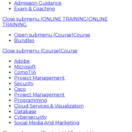
Admission Guidance
Exam & Coaching
Close submenu (ONLINE TRAINING)
ONLINE
TRAINING
Open submenu (Course)
Course
Bundles
Close submenu (Course)
Course
Adobe
Microsoft
CompTIA
Project Management
Security
Cisco
Project Management
Programming
Cloud Services & Visualization
Database
Cybersecurity
Social Media And Marketing