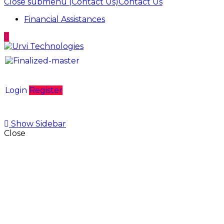
Close submenu (Contact Us)
Contact Us
Financial Assistances
Login
Register
Show Sidebar
Close