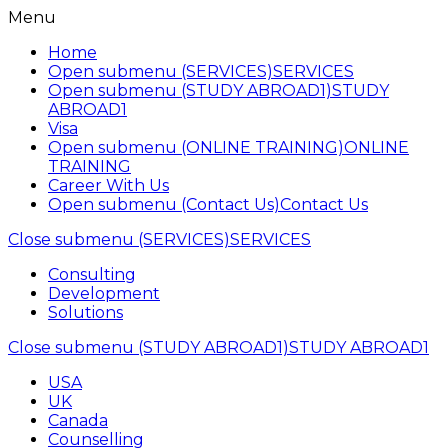
Menu
Home
Open submenu (SERVICES)
SERVICES
Open submenu (STUDY ABROAD1)
STUDY
ABROAD1
Visa
Open submenu (ONLINE TRAINING)
ONLINE
TRAINING
Career With Us
Open submenu (Contact Us)
Contact Us
Close submenu (SERVICES)
SERVICES
Consulting
Development
Solutions
Close submenu (STUDY ABROAD1)
STUDY ABROAD1
USA
UK
Canada
Counselling