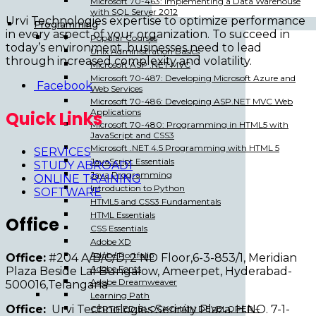
Microsoft 70-463: Implementing a Data Warehouse
with SQL Server 2012
Urvi Technologies expertise to optimize performance
Programming
in every aspect of your organization. To succeed in
Popular Courses
today’s environment, businesses need to lead
Unix Administration Basics
through increased complexity and volatility.
Microsoft ASP .NET MVC
Microsoft 70-487: Developing Microsoft Azure and
Facebook
Web Services
Microsoft 70-486: Developing ASP.NET MVC Web
Applications
Quick Links
Microsoft 70-480: Programming in HTML5 with
JavaScript and CSS3
Microsoft .NET 4.5 Programming with HTML 5
SERVICES
JavaScript Essentials
STUDY ABROAD1
Java Programming
ONLINE TRAINING
Introduction to Python
SOFTWARE
HTML5 and CSS3 Fundamentals
HTML Essentials
Office
CSS Essentials
Adobe XD
Adobe Portfolio
Office:
#204 A/B/C/D, 2 ND Floor,6-3-853/1, Meridian
Adobe Fonts
Plaza Beside Lal Bungalow, Ameerpet, Hyderabad-
Adobe Dreamweaver
500016,Telangana
Learning Path
Office:
Urvi Technologies Serinity Plaza. H.NO. 7-1-
CERTIFIED BLOCKCHAIN DEVELOPER –