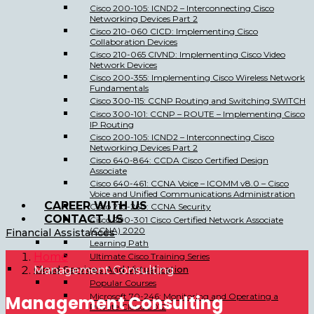
Cisco 200-105: ICND2 – Interconnecting Cisco
Networking Devices Part 2
Cisco 210-060 CICD: Implementing Cisco
Collaboration Devices
Cisco 210-065 CIVND: Implementing Cisco Video
Network Devices
Cisco 200-355: Implementing Cisco Wireless Network
Fundamentals
Cisco 300-115: CCNP Routing and Switching SWITCH
Cisco 300-101: CCNP – ROUTE – Implementing Cisco
IP Routing
Cisco 200-105: ICND2 – Interconnecting Cisco
Networking Devices Part 2
Cisco 640-864: CCDA Cisco Certified Design
Associate
Cisco 640-461: CCNA Voice – ICOMM v8.0 – Cisco
Voice and Unified Communications Administration
CAREER WITH US
Cisco 210-260: CCNA Security
CONTACT US
Cisco 200-301 Cisco Certified Network Associate
(CCNA) 2020
Financial Assistances
Learning Path
Home
Ultimate Cisco Training Series
Cloud Services And Virtualization
Management Consulting
Popular Courses
Microsoft 70-246: Monitoring and Operating a
Management Consulting
Private Cloud 2012