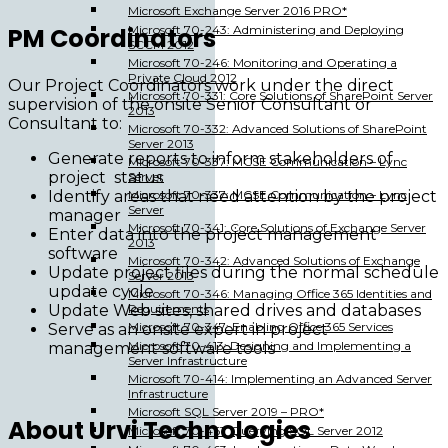
Microsoft Exchange Server 2016 PRO*
PM Coordinators
Microsoft 70-243: Administering and Deploying
SCCM 2012
Microsoft 70-246: Monitoring and Operating a
Private Cloud 2012
Our Project Coordinators work under the direct
Microsoft 70-331: Core Solutions of SharePoint Server
supervision of the onsite Senior Consultant or
2013
Consultant to:
Microsoft 70-332: Advanced Solutions of SharePoint
Server 2013
Generate reports to inform stakeholders of
Microsoft 70-337: MCSE Communication – Lync
project status
Server
Identify areas that need attention by the project
Microsoft 70-337: MCSE Communication – Lync
Server
manager
Microsoft 70-341: Core Solutions of Exchange Server
Enter data into the project management
2013
software
Microsoft 70-342: Advanced Solutions of Exchange
Update project files during the normal schedule
Server 2013
update cycle
Microsoft 70-346: Managing Office 365 Identities and
Update Web sites, shared drives and databases
Requirements
Microsoft 70-347: Enabling Office 365 Services
Serve as an onsite expert in project
Microsoft 70-413: Designing and Implementing a
management software tools
Server Infrastructure
Microsoft 70-414: Implementing an Advanced Server
Infrastructure
Microsoft SQL Server 2019 – PRO*
About Urvi Technologies
Microsoft 70-461: Querying SQL Server 2012