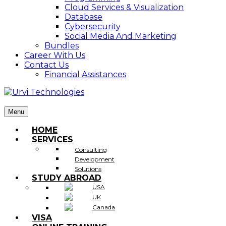
Cloud Services & Visualization
Database
Cybersecurity
Social Media And Marketing
Bundles
Career With Us
Contact Us
Financial Assistances
Menu
HOME
SERVICES
Consulting
Development
Solutions
STUDY ABROAD
USA
UK
Canada
VISA