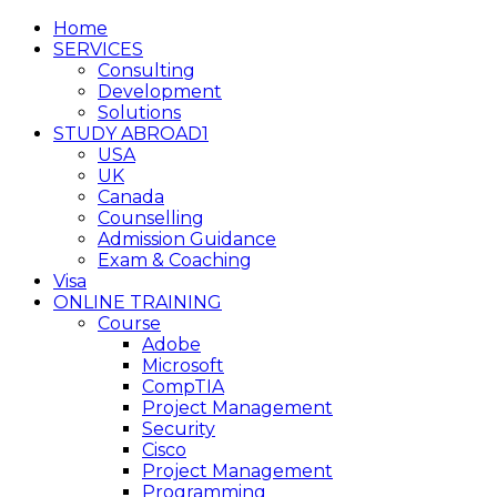
Home
SERVICES
Consulting
Development
Solutions
STUDY ABROAD1
USA
UK
Canada
Counselling
Admission Guidance
Exam & Coaching
Visa
ONLINE TRAINING
Course
Adobe
Microsoft
CompTIA
Project Management
Security
Cisco
Project Management
Programming