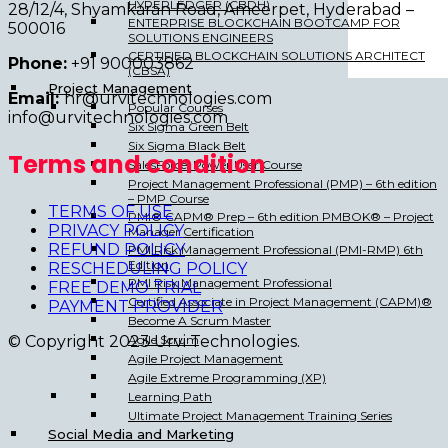
HYPERLEDGER (CBDH)
28/12/4, Shyamkaran Road, Ameerpet, Hyderabad –
ENTERPRISE BLOCKCHAIN BOOTCAMP FOR
500016
SOLUTIONS ENGINEERS
CERTIFIED BLOCKCHAIN SOLUTIONS ARCHITECT
Phone:
+91 900003862
(CBSA)
Project Management
Email:
hr@urvitechnologies.com
Popular Courses
info@urvitechnologies.com
Six Sigma Green Belt
Six Sigma Black Belt
Terms and condition
SalesForce: Power User Course
Project Management Professional (PMP) – 6th edition
– PMP Course
TERMS OF USE
PMI® CAPM® Prep – 6th edition PMBOK® – Project
PRIVACY POLICY
Manager Certification
REFUND POLICY
PMI Risk Management Professional (PMI-RMP) 6th
Edition
RESCHEDULING POLICY
PMI Risk Management Professional
FREE DEMO TRIAL
Certified Associate in Project Management (CAPM)®
PAYMENT PROVIDER
Become A Scrum Master
Agile Scrum
© Copyright 2023 Urvi Technologies.
Agile Project Management
Agile Extreme Programming (XP)
Learning Path
Ultimate Project Management Training Series
Social Media and Marketing