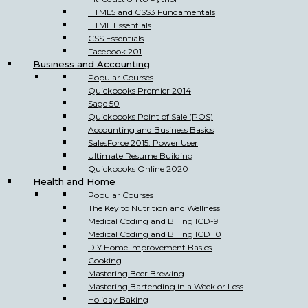
HTML5 and CSS3 Fundamentals
HTML Essentials
CSS Essentials
Facebook 201
Business and Accounting
Popular Courses
Quickbooks Premier 2014
Sage 50
Quickbooks Point of Sale (POS)
Accounting and Business Basics
SalesForce 2015: Power User
Ultimate Resume Building
Quickbooks Online 2020
Health and Home
Popular Courses
The Key to Nutrition and Wellness
Medical Coding and Billing ICD-9
Medical Coding and Billing ICD 10
DIY Home Improvement Basics
Cooking
Mastering Beer Brewing
Mastering Bartending in a Week or Less
Holiday Baking