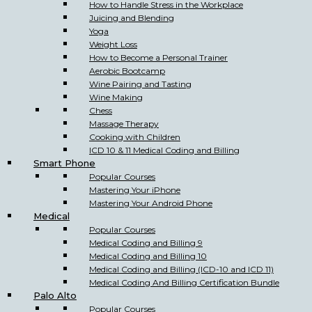
How to Handle Stress in the Workplace
Juicing and Blending
Yoga
Weight Loss
How to Become a Personal Trainer
Aerobic Bootcamp
Wine Pairing and Tasting
Wine Making
Chess
Massage Therapy
Cooking with Children
ICD 10 & 11 Medical Coding and Billing
Smart Phone
Popular Courses
Mastering Your iPhone
Mastering Your Android Phone
Medical
Popular Courses
Medical Coding and Billing 9
Medical Coding and Billing 10
Medical Coding and Billing (ICD-10 and ICD 11)
Medical Coding And Billing Certification Bundle
Palo Alto
Popular Courses