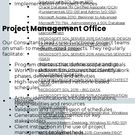
Solutions with SQL Server 2012
Implementation of Project Offices
Oracle Database 11g Certified Associate (OCA)
(Fundamentals 1Z0-051 and Admin 1z0-052)
Microsoft Access 2010: Beginner to Advanced
Microsoft 70-764 : Administering a SQL Database
Project Management Office
Infrastructure 2016
Learning Path
MICROSOFT SQL SERVER 2019 DATABASE DESIGN
Our Consultants lead cross-functional project teams
CERTIFIED BLOCKCHAIN DEVELOPER –
on small- to medium-sized projects. They regularly
HYPERLEDGER (CBDH)
facilitate:
MICROSOFT SQL SERVER 2019 ANALYSIS SERVICES
(SSAS)
INTRODUCTION TO MICROSOFT POWER BI
Program charters that define scope and goals
ENTERPRISE BLOCKCHAIN BOOTCAMP FOR
Work Breakdown Structures that identify work
SOLUTIONS ENGINEERS
phases, deliverables, and activities
CERTIFIED BLOCKCHAIN SOLUTIONS ARCHITECT
High-level and detailed network-based
(CBSA)
schedules
MICROSOFT SQL 2019 – BIG DATA
MICROSOFT SQL SERVER 2019 ADMINISTRATION
Activity identifications, including durations,
Microsoft
responsibilities and resources
Popular Courses
Validation and compression of schedules
Microsoft Modern Desktop Administrator: Windows
Generation of status memos for key
10 (MD-100) PRO*
stakeholders
Managing Modern Desktops: Windows 10 (MD-101)
Client instruction in the use of project
PRO*
management tools/methods
Microsoft Windows Server 2019 Complete PRO*