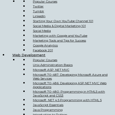
Popular Courses
Twitter
Tumblr
LinkedIn
Starting Your Own YouTube Channel 101
Social Media & Digital Marketing 101
Social Media
Marketing with Google and YouTube
Marketing Tools and Tips for Success
Google Analytics
Facebook 201
Web Development
Popular Courses
Unix Administration Basics
Microsoft ASP .NET MVC
Microsoft 70-487: Developing Microsoft Azure and
Web Services
Microsoft 70-486: Developing ASP.NET MVC Web
Applications
Microsoft 70-480: Programming in HTML5 with
JavaScript and CSS3
Microsoft .NET 4.5 Programming with HTML 5
JavaScript Essentials
Java Programming
Introduction to Python