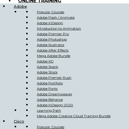
ONLINE TRAINING
Adobe
Popular Courses
Adobe Flash / Animate
Adobe InDesign
Introduction to Animation
Adobe Premier Pro
Adobe Photoshop
Adobe Illustrator
Adobe After Effects
Mega Adobe Bundle
Adobe XD
Adobe Spark
Adobe Stock
Adobe Premier Rush
Adobe Portfolio
Adobe Fonts
Adobe Dreamweaver
Adobe Behance
Adobe InDesign 2020
Learning Path
Mega Adobe Creative Cloud Training Bundle
Cisco
Popular Courses