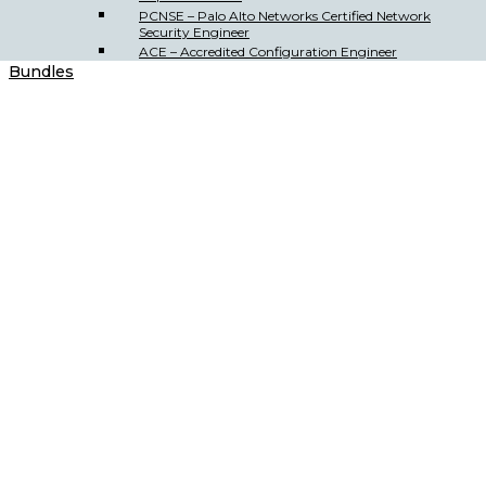
PCNSE – Palo Alto Networks Certified Network
Security Engineer
ACE – Accredited Configuration Engineer
Bundles