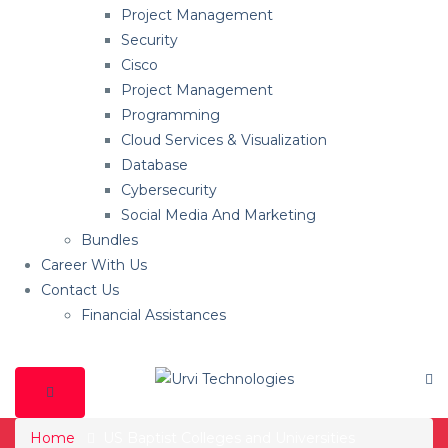
Project Management
Security
Cisco
Project Management
Programming
Cloud Services & Visualization
Database
Cybersecurity
Social Media And Marketing
Bundles
Career With Us
Contact Us
Financial Assistances
Home
US Baptist Colleges and Universities