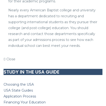
for their academic programs.
Nearly every American Baptist college and university
has a department dedicated to recruiting and
supporting international students as they pursue their
college (and post-college) education. You should
research and contact those departments specifically
as part of your admissions process to see how each
individual school can best meet your needs.
Close
STUDY IN THE USA GUIDE
Choosing the USA
USA State Guides
Application Process
Financing Your Education