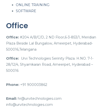
ONLINE TRAINING
SOFTWARE
Office
Office:
#204 A/B/C/D, 2 ND Floor,6-3-853/1, Meridian
Plaza Beside Lal Bungalow, Ameerpet, Hyderabad-
500016,Telangana
Office:
Urvi Technologies Serinity Plaza. H.NO. 7-1-
28/12/4, Shyamkaran Road, Ameerpet, Hyderabad –
500016
Phone:
+91 900003862
Email:
hr@urvitechnologies.com
info@urvitechnologies.com