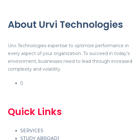
About Urvi Technologies
Urvi Technologies expertise to optimize performance in
every aspect of your organization. To succeed in today’s
environment, businesses need to lead through increased
complexity and volatility.
Quick Links
SERVICES
STUDY ABROAD1