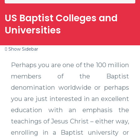
US Baptist Colleges and
Universities
Show Sidebar
Perhaps you are one of the 100 million
members of the Baptist
denomination worldwide or perhaps
you are just interested in an excellent
education with an emphasis the
teachings of Jesus Christ – either way,
enrolling in a Baptist university or