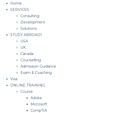
Home
SERVICES
Consulting
Development
Solutions
STUDY ABROAD1
USA
UK
Canada
Counselling
Admission Guidance
Exam & Coaching
Visa
ONLINE TRAINING
Course
Adobe
Microsoft
CompTIA