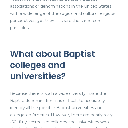
associations or denominations in the United States
with a wide range of theological and cultural religious
perspectives; yet they all share the same core
principles.
What about Baptist
colleges and
universities?
Because there is such a wide diversity inside the
Baptist denomination, it is difficult to accurately
identify all the possible Baptist universities and
colleges in America. However, there are nearly sixty
(60) fully-accredited colleges and universities who