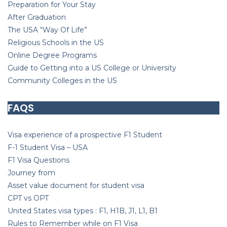
Preparation for Your Stay
After Graduation
T
he USA “Way Of Life”
Religious Schools in the US
Online Degree Programs
Guide to Getting into a US College or University
Community Colleges in the US
FAQS
Visa experience of a prospective F1 Student
F-1 Student Visa – USA
F1 Visa Questions
J
ourney from
Asset value document for student visa
CPT vs
OPT
United States visa types : F1, H1B, J1, L1, B1
Rules to Remember while on F1 Visa