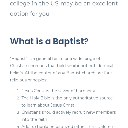
college in the US may be an excellent
option for you.
What is a Baptist?
“Baptist” is a general term for a wide range of
Christian churches that hold similar but not identical
beliefs. At the center of any Baptist church are four
religious principles:
Jesus Christ is the savior of humanity
The Holy Bible is the only authoritative source
to learn about Jesus Christ
Christians should actively recruit new members
into the faith
Adults should be baptized rather than children