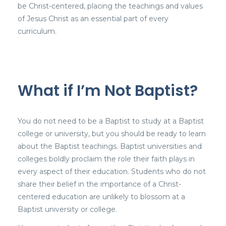
be Christ-centered, placing the teachings and values
of Jesus Christ as an essential part of every
curriculum.
What if I’m Not Baptist?
You do not need to be a Baptist to study at a Baptist
college or university, but you should be ready to learn
about the Baptist teachings. Baptist universities and
colleges boldly proclaim the role their faith plays in
every aspect of their education. Students who do not
share their belief in the importance of a Christ-
centered education are unlikely to blossom at a
Baptist university or college.