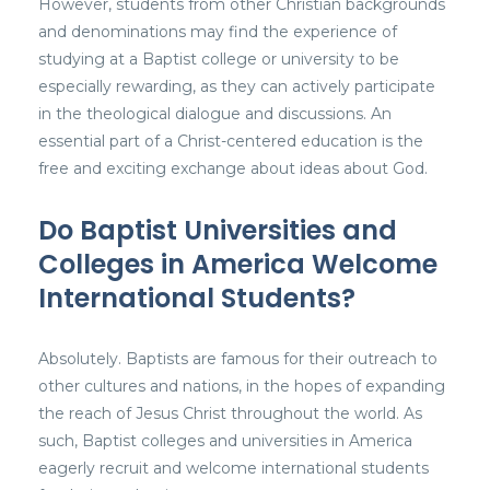
However, students from other Christian backgrounds
and denominations may find the experience of
studying at a Baptist college or university to be
especially rewarding, as they can actively participate
in the theological dialogue and discussions. An
essential part of a Christ-centered education is the
free and exciting exchange about ideas about God.
Do Baptist Universities and
Colleges in America Welcome
International Students?
Absolutely. Baptists are famous for their outreach to
other cultures and nations, in the hopes of expanding
the reach of Jesus Christ throughout the world. As
such, Baptist colleges and universities in America
eagerly recruit and welcome international students