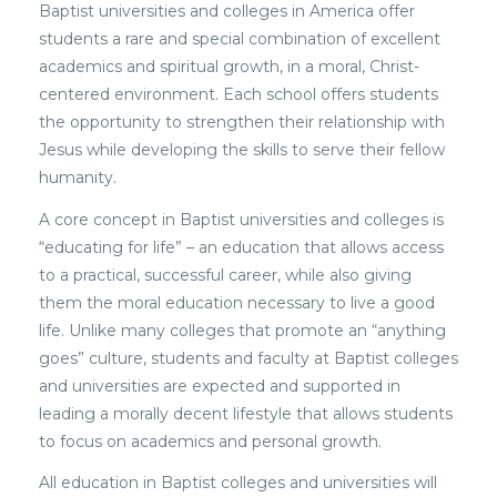
Baptist universities and colleges in America offer
students a rare and special combination of excellent
academics and spiritual growth, in a moral, Christ-
centered environment. Each school offers students
the opportunity to strengthen their relationship with
Jesus while developing the skills to serve their fellow
humanity.
A core concept in Baptist universities and colleges is
“educating for life” – an education that allows access
to a practical, successful career, while also giving
them the moral education necessary to live a good
life. Unlike many colleges that promote an “anything
goes” culture, students and faculty at Baptist colleges
and universities are expected and supported in
leading a morally decent lifestyle that allows students
to focus on academics and personal growth.
All education in Baptist colleges and universities will