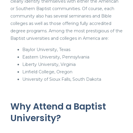
clearly identify themselves with either the American
or Southern Baptist communities. Of course, each
community also has several seminaries and Bible
colleges as well as those offering fully accredited
degree programs. Among the most prestigious of the
Baptist universities and colleges in America are:
Baylor University, Texas
Eastern University, Pennsylvania
Liberty University, Virginia
Linfield College, Oregon
University of Sioux Falls, South Dakota
Why Attend a Baptist
University?