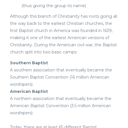
(thus giving the group its name)
Although this branch of Christianity has roots going all
the way back to the earliest Christian churches, the
first Baptist church in America was founded in 1639,
making it one of the earliest American versions of
Christianity. During the American civil war, the Baptist
church split into two basic camps:
Southern Baptist
A southern association that eventually became the
Southern Baptist Convention (16 million American
worshipers)
American Baptist
A northern association that eventually became the
American Baptist Convention (3.5 million American
worshipers)
Today, there are at least 65 different Baptist