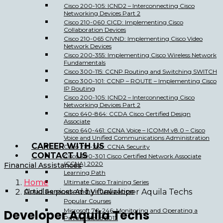
Cisco 200-105: ICND2 – Interconnecting Cisco
Networking Devices Part 2
Cisco 210-060 CICD: Implementing Cisco
Collaboration Devices
Cisco 210-065 CIVND: Implementing Cisco Video
Network Devices
Cisco 200-355: Implementing Cisco Wireless Network
Fundamentals
Cisco 300-115: CCNP Routing and Switching SWITCH
Cisco 300-101: CCNP – ROUTE – Implementing Cisco
IP Routing
Cisco 200-105: ICND2 – Interconnecting Cisco
Networking Devices Part 2
Cisco 640-864: CCDA Cisco Certified Design
Associate
Cisco 640-461: CCNA Voice – ICOMM v8.0 – Cisco
Voice and Unified Communications Administration
CAREER WITH US
Cisco 210-260: CCNA Security
CONTACT US
Cisco 200-301 Cisco Certified Network Associate
(CCNA) 2020
Financial Assistances
Learning Path
Home
Ultimate Cisco Training Series
Cloud Services And Virtualization
Articles posted by Developer Aquila Techs
Popular Courses
Microsoft 70-246: Monitoring and Operating a
Developer Aquila Techs
Private Cloud 2012