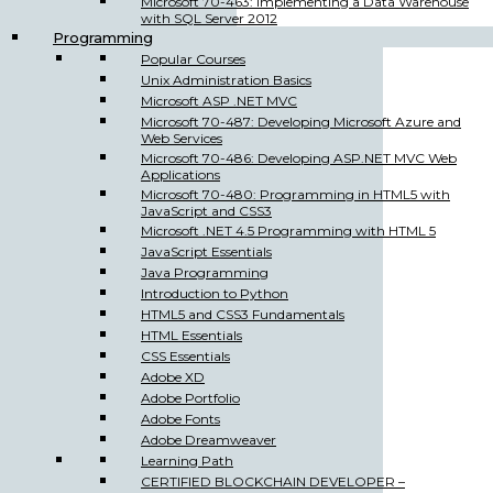
Microsoft 70-463: Implementing a Data Warehouse
with SQL Server 2012
Programming
Popular Courses
Unix Administration Basics
Microsoft ASP .NET MVC
Microsoft 70-487: Developing Microsoft Azure and
Web Services
Microsoft 70-486: Developing ASP.NET MVC Web
Applications
Microsoft 70-480: Programming in HTML5 with
JavaScript and CSS3
Microsoft .NET 4.5 Programming with HTML 5
JavaScript Essentials
Java Programming
Introduction to Python
HTML5 and CSS3 Fundamentals
HTML Essentials
CSS Essentials
Adobe XD
Adobe Portfolio
Adobe Fonts
Adobe Dreamweaver
Learning Path
CERTIFIED BLOCKCHAIN DEVELOPER –