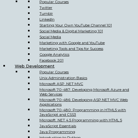
Popular Courses
Twitter
Tumblr
LinkedIn
Starting Your Own YouTube Channel 101
Social Media & Digital Marketing 101
Social Media
Marketing with Google and YouTube
Marketing Tools and Tips for Success
Google Analytics
Facebook 201
Web Development
Popular Courses
Unix Administration Basics
Microsoft ASP .NET MVC
Microsoft 70-487: Developing Microsoft Azure and
Web Services
Microsoft 70-486: Developing ASP.NET MVC Web
Applications
Microsoft 70-480: Programming in HTML5 with
JavaScript and CSS3
Microsoft .NET 4.5 Programming with HTML 5
JavaScript Essentials
Java Programming
Introduction to Python