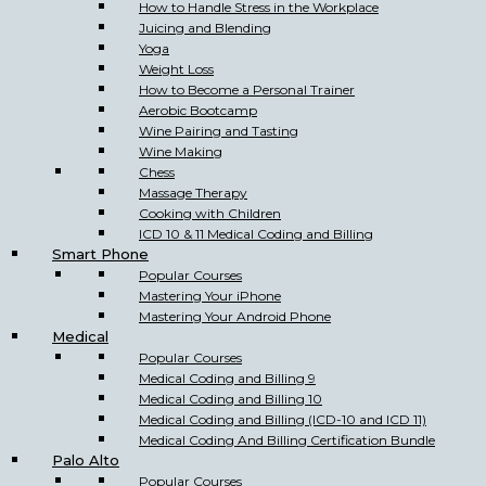
How to Handle Stress in the Workplace
Juicing and Blending
Yoga
Weight Loss
How to Become a Personal Trainer
Aerobic Bootcamp
Wine Pairing and Tasting
Wine Making
Chess
Massage Therapy
Cooking with Children
ICD 10 & 11 Medical Coding and Billing
Smart Phone
Popular Courses
Mastering Your iPhone
Mastering Your Android Phone
Medical
Popular Courses
Medical Coding and Billing 9
Medical Coding and Billing 10
Medical Coding and Billing (ICD-10 and ICD 11)
Medical Coding And Billing Certification Bundle
Palo Alto
Popular Courses