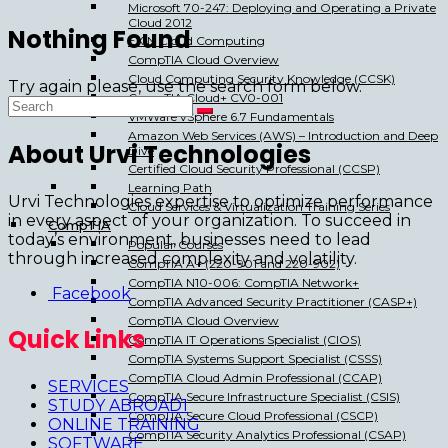
Microsoft 70-247: Deploying and Operating a Private
Cloud 2012
Nothing Found
EXIN Cloud Computing
CompTIA Cloud Overview
Cloud Computing Security Knowledge (CCSK)
Try again please, use the search form below.
CompTIA Cloud+ CV0-001
VMWare vSphere 6.7 Fundamentals
Amazon Web Services (AWS) – Introduction and Deep
About Urvi Technologies
Dive
Certified Cloud Security Professional (CCSP)
Learning Path
Urvi Technologies expertise to optimize performance
Cloud Services & Virtualization Training Series
in every aspect of your organization. To succeed in
CompTIA
today’s environment, businesses need to lead
Popular Courses
through increased complexity and volatility.
CompTIA A+ (220-901 and 220-902)
CompTIA N10-006: CompTIA Network+
Facebook
CompTIA Advanced Security Practitioner (CASP+)
CompTIA Cloud Overview
Quick Links
CompTIA IT Operations Specialist (CIOS)
CompTIA Systems Support Specialist (CSSS)
CompTIA Cloud Admin Professional (CCAP)
SERVICES
CompTIA Secure Infrastructure Specialist (CSIS)
STUDY ABROAD1
CompTIA Secure Cloud Professional (CSCP)
ONLINE TRAINING
CompTIA Security Analytics Professional (CSAP)
SOFTWARE