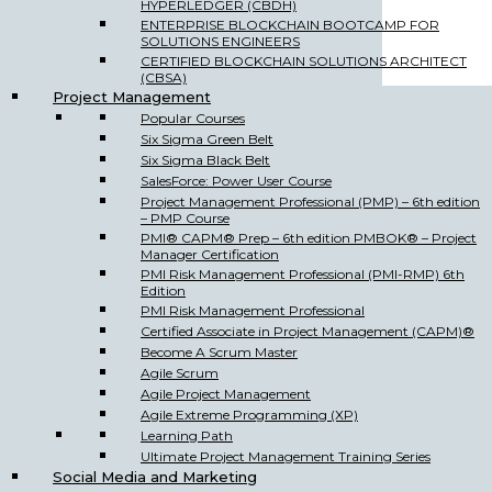
HYPERLEDGER (CBDH)
ENTERPRISE BLOCKCHAIN BOOTCAMP FOR
SOLUTIONS ENGINEERS
CERTIFIED BLOCKCHAIN SOLUTIONS ARCHITECT
(CBSA)
Project Management
Popular Courses
Six Sigma Green Belt
Six Sigma Black Belt
SalesForce: Power User Course
Project Management Professional (PMP) – 6th edition
– PMP Course
PMI® CAPM® Prep – 6th edition PMBOK® – Project
Manager Certification
PMI Risk Management Professional (PMI-RMP) 6th
Edition
PMI Risk Management Professional
Certified Associate in Project Management (CAPM)®
Become A Scrum Master
Agile Scrum
Agile Project Management
Agile Extreme Programming (XP)
Learning Path
Ultimate Project Management Training Series
Social Media and Marketing