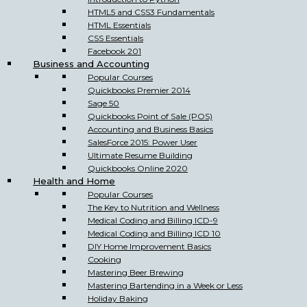
HTML5 and CSS3 Fundamentals
HTML Essentials
CSS Essentials
Facebook 201
Business and Accounting
Popular Courses
Quickbooks Premier 2014
Sage 50
Quickbooks Point of Sale (POS)
Accounting and Business Basics
SalesForce 2015: Power User
Ultimate Resume Building
Quickbooks Online 2020
Health and Home
Popular Courses
The Key to Nutrition and Wellness
Medical Coding and Billing ICD-9
Medical Coding and Billing ICD 10
DIY Home Improvement Basics
Cooking
Mastering Beer Brewing
Mastering Bartending in a Week or Less
Holiday Baking