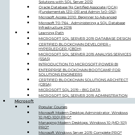
Solutions with SQL Server 2012
Oracle Database 11g Certified Associate (OCA)
(Fundamentals 1Z0-051 and Admin 1z0-052)
Microsoft Access 2010: Beginner to Advanced
Microsoft 70-764 : Administering a SQL Database
Infrastructure 2016
Learning Path
MICROSOFT SQL SERVER 2019 DATABASE DESIGN
CERTIFIED BLOCKCHAIN DEVELOPER –
HYPERLEDGER (CBDH)
MICROSOFT SQL SERVER 2019 ANALYSIS SERVICES
(SSAS)
INTRODUCTION TO MICROSOFT POWER BI
ENTERPRISE BLOCKCHAIN BOOTCAMP FOR
SOLUTIONS ENGINEERS
CERTIFIED BLOCKCHAIN SOLUTIONS ARCHITECT
(CBSA)
MICROSOFT SQL 2019 – BIG DATA
MICROSOFT SQL SERVER 2019 ADMINISTRATION
Microsoft
Popular Courses
Microsoft Modern Desktop Administrator: Windows
10 (MD-100) PRO*
Managing Modern Desktops: Windows 10 (MD-101)
PRO*
Microsoft Windows Server 2019 Complete PRO*