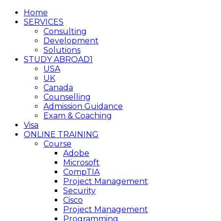
Home
SERVICES
Consulting
Development
Solutions
STUDY ABROAD1
USA
UK
Canada
Counselling
Admission Guidance
Exam & Coaching
Visa
ONLINE TRAINING
Course
Adobe
Microsoft
CompTIA
Project Management
Security
Cisco
Project Management
Programming