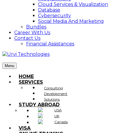
Cloud Services & Visualization
Database
Cybersecurity
Social Media And Marketing
Bundles
Career With Us
Contact Us
Financial Assistances
Menu
HOME
SERVICES
Consulting
Development
Solutions
STUDY ABROAD
USA
UK
Canada
VISA