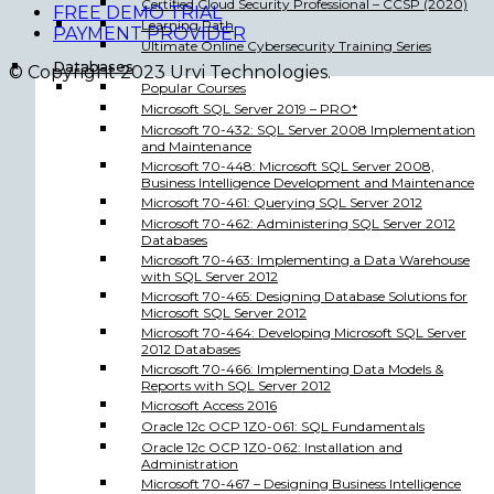
Certified Cloud Security Professional – CCSP (2020)
FREE DEMO TRIAL
Learning Path
PAYMENT PROVIDER
Ultimate Online Cybersecurity Training Series
Databases
© Copyright 2023 Urvi Technologies.
Popular Courses
Microsoft SQL Server 2019 – PRO*
Microsoft 70-432: SQL Server 2008 Implementation
and Maintenance
Microsoft 70-448: Microsoft SQL Server 2008,
Business Intelligence Development and Maintenance
Microsoft 70-461: Querying SQL Server 2012
Microsoft 70-462: Administering SQL Server 2012
Databases
Microsoft 70-463: Implementing a Data Warehouse
with SQL Server 2012
Microsoft 70-465: Designing Database Solutions for
Microsoft SQL Server 2012
Microsoft 70-464: Developing Microsoft SQL Server
2012 Databases
Microsoft 70-466: Implementing Data Models &
Reports with SQL Server 2012
Microsoft Access 2016
Oracle 12c OCP 1Z0-061: SQL Fundamentals
Oracle 12c OCP 1Z0-062: Installation and
Administration
Microsoft 70-467 – Designing Business Intelligence