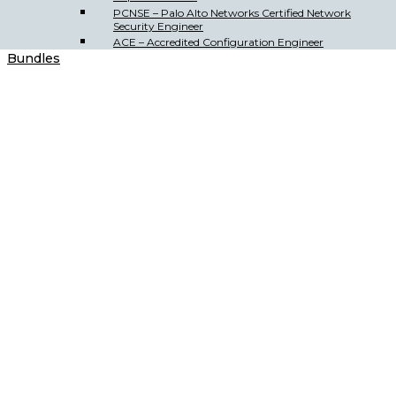
PCNSE – Palo Alto Networks Certified Network
Security Engineer
ACE – Accredited Configuration Engineer
Bundles