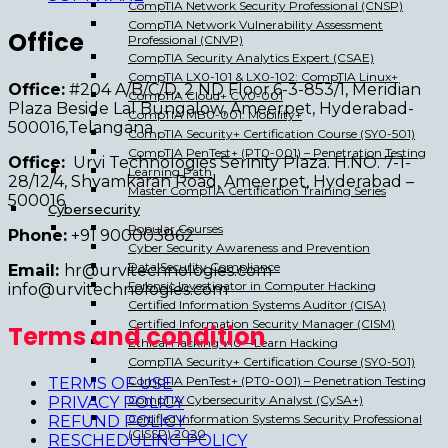
CompTIA Network Security Professional (CNSP)
CompTIA Network Vulnerability Assessment
Office
Professional (CNVP)
CompTIA Security Analytics Expert (CSAE)
CompTIA LX0-101 & LX0-102: CompTIA Linux+
Office:
#204 A/B/C/D, 2 ND Floor,6-3-853/1, Meridian
CompTIA Cloud+ CV0-001
Plaza Beside Lal Bungalow, Ameerpet, Hyderabad-
CompTIA MB0-001: Mobility+
500016,Telangana
CompTIA Security+ Certification Course (SY0-501)
CompTIA PenTest+ (PT0-001) – Penetration Testing
Office:
Urvi Technologies Serinity Plaza. H.NO. 7-1-
Learning Path
28/12/4, Shyamkaran Road, Ameerpet, Hyderabad –
Master CompTIA Certification Training Series
500016
Cybersecurity
Popular Courses
Phone:
+91 900003862
Cyber Security Awareness and Prevention
Data Security Compliance
Email:
hr@urvitechnologies.com
Forensic Investigator in Computer Hacking
info@urvitechnologies.com
Certified Information Systems Auditor (CISA)
Certified Information Security Manager (CISM)
Terms and condition
Ethical Hacking v10 – Learn Hacking
CompTIA Security+ Certification Course (SY0-501)
CompTIA PenTest+ (PT0-001) – Penetration Testing
TERMS OF USE
CompTIA Cybersecurity Analyst (CySA+)
PRIVACY POLICY
Certified Information Systems Security Professional
REFUND POLICY
(CISSP) 2020
RESCHEDULING POLICY