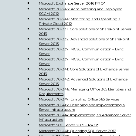
Microsoft Exchange Server 2016 PRO*
Microsoft 70-243: Administering and Deploying
SCCM 2012
Microsoft 70-246: Monitoring and Operating a
Private Cloud 2012
Microsoft 70-331: Core Solutions of SharePoint Server
2013
Microsoft 70-332: Advanced Solutions of SharePoint
Server 2013
Microsoft 70-337: MCSE Communication – Lync
Server
Microsoft 70-337: MCSE Communication – Lync
Server
Microsoft 70-341: Core Solutions of Exchange Server
2013
Microsoft 70-342: Advanced Solutions of Exchange
Server 2013
Microsoft 70-346: Managing Office 365 Identities and
Requirements
Microsoft 70-347: Enabling Office 365 Services
Microsoft 70-413: Designing and Implementing a
Server Infrastructure
Microsoft 70-414: Implementing an Advanced Server
Infrastructure
Microsoft SQL Server 2019 – PRO*
Microsoft 70-461: Querying SQL Server 2012