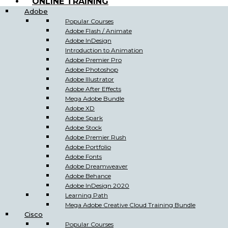
ONLINE TRAINING
Adobe
Popular Courses
Adobe Flash / Animate
Adobe InDesign
Introduction to Animation
Adobe Premier Pro
Adobe Photoshop
Adobe Illustrator
Adobe After Effects
Mega Adobe Bundle
Adobe XD
Adobe Spark
Adobe Stock
Adobe Premier Rush
Adobe Portfolio
Adobe Fonts
Adobe Dreamweaver
Adobe Behance
Adobe InDesign 2020
Learning Path
Mega Adobe Creative Cloud Training Bundle
Cisco
Popular Courses