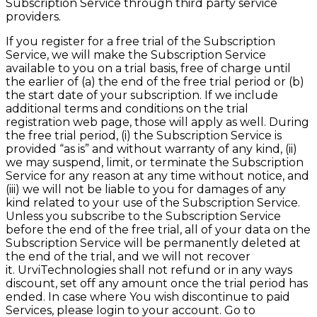
Subscription Service through third party service
providers.
If you register for a free trial of the Subscription
Service, we will make the Subscription Service
available to you on a trial basis, free of charge until
the earlier of (a) the end of the free trial period or (b)
the start date of your subscription. If we include
additional terms and conditions on the trial
registration web page, those will apply as well. During
the free trial period, (
i
) the Subscription Service is
provided “as is” and without warranty
of any kind, (ii)
we may suspend, limit, or terminate the Subscription
Service for any reason at any time without notice, and
(iii) we will not be liable to you for damages of any
kind related to your use of the Subscription Service.
Unless you subscribe to the Subscription Service
before the end of the free trial, all of your data on the
Subscription Service will be permanently deleted at
the end of the trial, and we will not recover
it.
UrviTechnologies
shall not refund or in any ways
discount, set off any amount once the trial period has
ended. In case where You wish discontinue to paid
Services, please login to your account. Go to