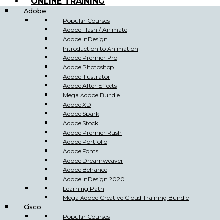
ONLINE TRAINING
Adobe
Popular Courses
Adobe Flash / Animate
Adobe InDesign
Introduction to Animation
Adobe Premier Pro
Adobe Photoshop
Adobe Illustrator
Adobe After Effects
Mega Adobe Bundle
Adobe XD
Adobe Spark
Adobe Stock
Adobe Premier Rush
Adobe Portfolio
Adobe Fonts
Adobe Dreamweaver
Adobe Behance
Adobe InDesign 2020
Learning Path
Mega Adobe Creative Cloud Training Bundle
Cisco
Popular Courses