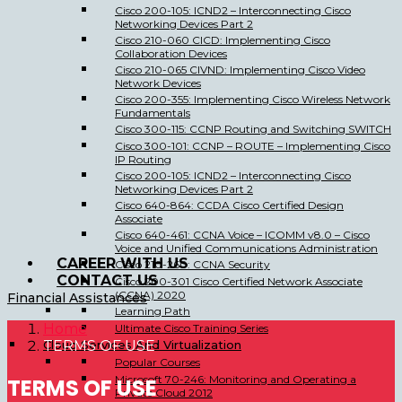
Cisco 200-105: ICND2 – Interconnecting Cisco
Networking Devices Part 2
Cisco 210-060 CICD: Implementing Cisco
Collaboration Devices
Cisco 210-065 CIVND: Implementing Cisco Video
Network Devices
Cisco 200-355: Implementing Cisco Wireless Network
Fundamentals
Cisco 300-115: CCNP Routing and Switching SWITCH
Cisco 300-101: CCNP – ROUTE – Implementing Cisco
IP Routing
Cisco 200-105: ICND2 – Interconnecting Cisco
Networking Devices Part 2
Cisco 640-864: CCDA Cisco Certified Design
Associate
Cisco 640-461: CCNA Voice – ICOMM v8.0 – Cisco
Voice and Unified Communications Administration
CAREER WITH US
Cisco 210-260: CCNA Security
CONTACT US
Cisco 200-301 Cisco Certified Network Associate
(CCNA) 2020
Financial Assistances
Learning Path
Home
Ultimate Cisco Training Series
Cloud Services And Virtualization
TERMS OF USE
Popular Courses
Microsoft 70-246: Monitoring and Operating a
TERMS OF USE
Private Cloud 2012