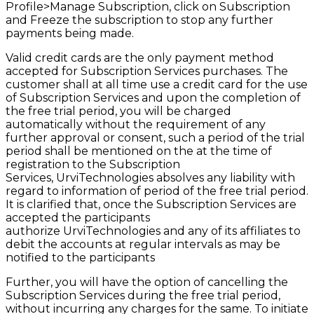
Profile>Manage Subscription, click on Subscription
and Freeze the subscription to stop any further
payments being made.
Valid credit cards are the only payment method
accepted for Subscription Services purchases. The
customer shall at all time use a credit card for the use
of Subscription Services and upon the completion of
the free trial period, you will be charged
automatically without the requirement of any
further approval or consent, such a period of the trial
period shall be mentioned on the at the time of
registration to the Subscription
Services,
UrviTechnologies
absolves any liability with
regard to information of period of the free trial
period.
It
is clarified that, once the Subscription Services are
accepted the participants
authorize
UrviTechnologies
and any of its affiliates to
debit the accounts at regular intervals as may be
notified to the participants
Further, you will have the option of cancelling the
Subscription Services during the free trial period,
without incurring any charges for the same. To initiate