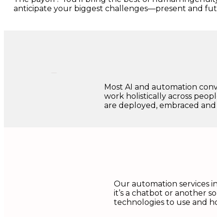
anticipate your biggest challenges—present and fut
Most AI and automation conv
work holistically across peopl
are deployed, embraced and
Our automation services in
it’s a chatbot or another s
technologies to use and ho