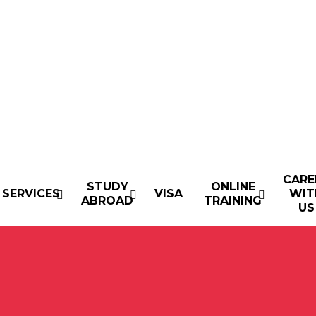
CARE
STUDY
ONLINE
SERVICES
VISA
WIT
ABROAD
TRAINING
US