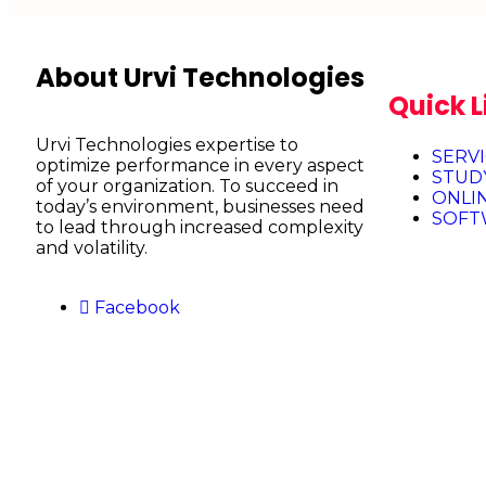
About Urvi Technologies
Quick L
Urvi Technologies expertise to
SERV
optimize performance in every aspect
STUD
of your organization. To succeed in
ONLI
today’s environment, businesses need
SOFT
to lead through increased complexity
and volatility.
Facebook