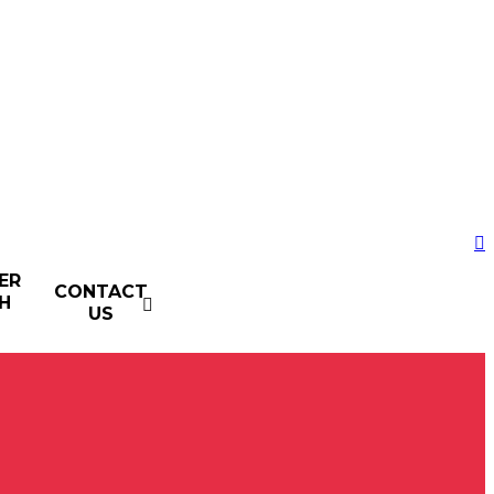
ER
CONTACT
H
US