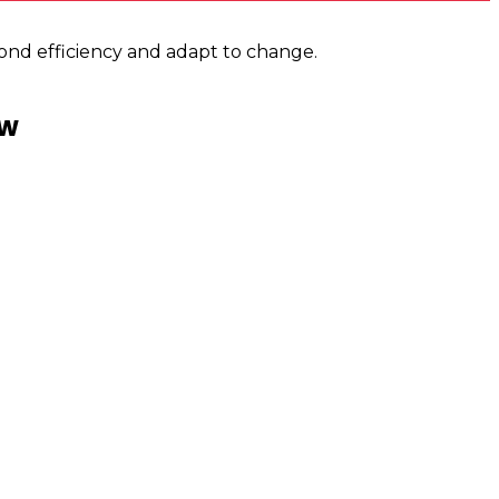
ond efficiency and adapt to change.
ew