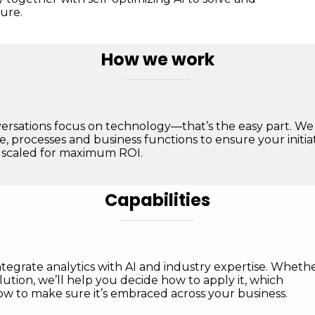
ure.
How we work
ersations focus on technology—that’s the easy part. We
e, processes and business functions to ensure your initia
 scaled for maximum ROI.
Capabilities
tegrate analytics with AI and industry expertise. Wheth
olution, we’ll help you decide how to apply it, which
w to make sure it’s embraced across your business.