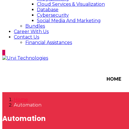
Cloud Services & Visualization
Database
Cybersecurity
Social Media And Marketing
Bundles
Career With Us
Contact Us
Financial Assistances
HOME
Home
Automation
Automation