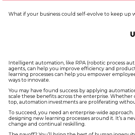
What if your business could self-evolve to keep up 
U
Intelligent automation, like RPA (robotic process au
agents, can help you improve efficiency and productiv
learning processes can help you empower employee
ways to innovate.
You may have found success by applying automation
scale these benefits across the enterprise. Whether du
top, automation investments are proliferating withou
To succeed, you need an enterprise-wide approach. 
designing new learning processes around it. It’s a 
change and continual reskilling.
The payoff? You’ll bring the best of human ingenuity