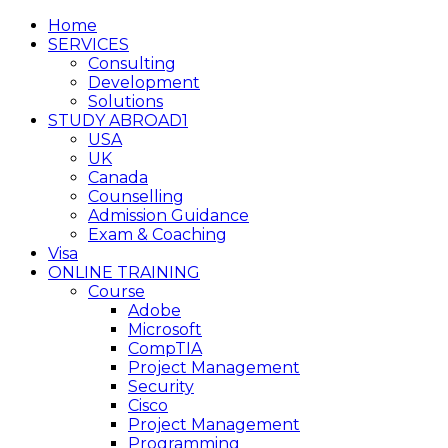
Home
SERVICES
Consulting
Development
Solutions
STUDY ABROAD1
USA
UK
Canada
Counselling
Admission Guidance
Exam & Coaching
Visa
ONLINE TRAINING
Course
Adobe
Microsoft
CompTIA
Project Management
Security
Cisco
Project Management
Programming