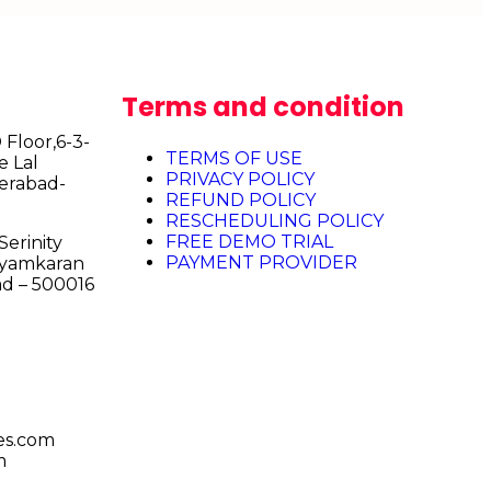
Terms and condition
Floor,6-3-
TERMS OF USE
e Lal
PRIVACY POLICY
erabad-
REFUND POLICY
RESCHEDULING POLICY
FREE DEMO TRIAL
erinity
PAYMENT PROVIDER
Shyamkaran
d – 500016
es.com
m