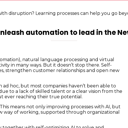
with disruption? Learning processes can help you go bey
nleash automation to lead in the N
tomation), natural language processing and virtual
ity in many ways. But it doesn’t stop there. Self-
s, strengthen customer relationships and open new
 ad hoc, but most companies haven’t been able to
e to a lack of skilled talent or a clear vision from the
t ever reaching their true potential.
This means not only improving processes with AI, but
new way of working, supported through organizational
 together with self-optimizing AI to solve and