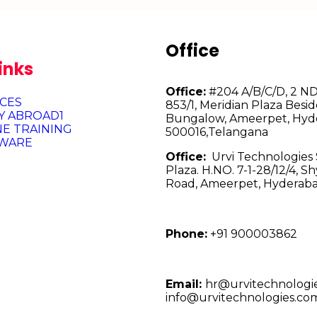
Office
inks
Office:
#204 A/B/C/D, 2 ND 
ICES
853/1, Meridian Plaza Besid
Y ABROAD1
Bungalow, Ameerpet, Hyd
NE TRAINING
500016,Telangana
WARE
Office:
Urvi Technologies S
Plaza. H.NO. 7-1-28/12/4, 
Road, Ameerpet, Hyderaba
Phone:
+91 900003862
Email:
hr@urvitechnologi
info@urvitechnologies.co