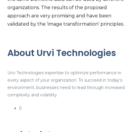
organizations. The results of the proposed
approach are very promising and have been
validated by the ‘image transformation’ principles.
About Urvi Technologies
Urvi Technologies expertise to optimize performance in
every aspect of your organization. To succeed in today’s
environment, businesses need to lead through increased
complexity and volatility.