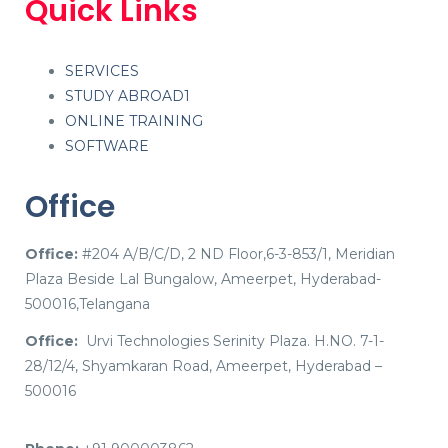
Quick Links
SERVICES
STUDY ABROAD1
ONLINE TRAINING
SOFTWARE
Office
Office:
#204 A/B/C/D, 2 ND Floor,6-3-853/1, Meridian
Plaza Beside Lal Bungalow, Ameerpet, Hyderabad-
500016,Telangana
Office:
Urvi Technologies Serinity Plaza. H.NO. 7-1-
28/12/4, Shyamkaran Road, Ameerpet, Hyderabad –
500016