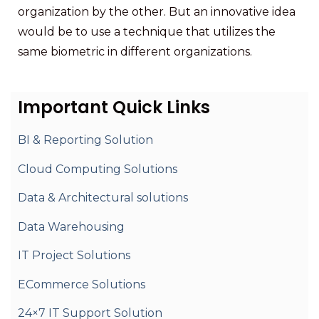
organization by the other. But an innovative idea
would be to use a technique that utilizes the
same biometric in different organizations.
Important Quick Links
BI & Reporting Solution
Cloud Computing Solutions
Data & Architectural solutions
Data Warehousing
IT Project Solutions
ECommerce Solutions
24×7 IT Support Solution