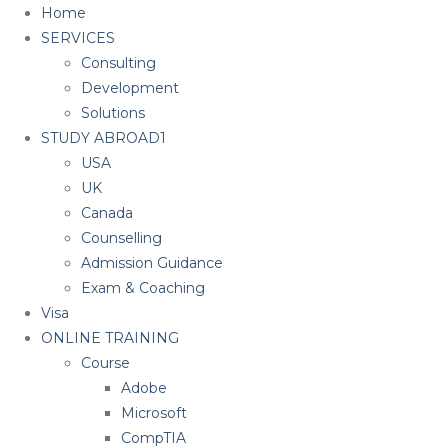
Home
SERVICES
Consulting
Development
Solutions
STUDY ABROAD1
USA
UK
Canada
Counselling
Admission Guidance
Exam & Coaching
Visa
ONLINE TRAINING
Course
Adobe
Microsoft
CompTIA