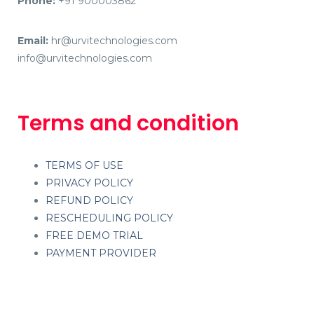
Phone:
+91 900003862
Email:
hr@urvitechnologies.com
info@urvitechnologies.com
Terms and condition
TERMS OF USE
PRIVACY POLICY
REFUND POLICY
RESCHEDULING POLICY
FREE DEMO TRIAL
PAYMENT PROVIDER