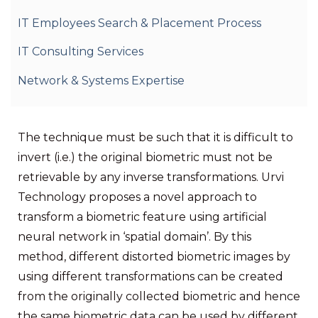
IT Employees Search & Placement Process
IT Consulting Services
Network & Systems Expertise
The technique must be such that it is difficult to
invert (i.e.) the original biometric must not be
retrievable by any inverse transformations. Urvi
Technology proposes a novel approach to
transform a biometric feature using artificial
neural network in ‘spatial domain’. By this
method, different distorted biometric images by
using different transformations can be created
from the originally collected biometric and hence
the same biometric data can be used by different