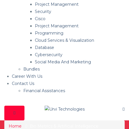
Project Management
Security
Cisco
Project Management
Programming
Cloud Services & Visualization
Database
Cybersecurity
Social Media And Marketing
Bundles
Career With Us
Contact Us
Financial Assistances
Home
Bio Metrics & Artificial Intelligence