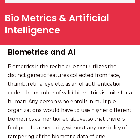
Bio Metrics & Artificial
Intelligence
Biometrics and AI
Biometrics is the technique that utilizes the
distinct genetic features collected from face,
thumb, retina, eye etc. as an of authentication
code. The number of valid biometrics is finite for a
human. Any person who enrolls in multiple
organizations, would have to use his/her different
biometrics as mentioned above, so that there is
fool proof authenticity, without any possibility of
tampering of the biometric data of one