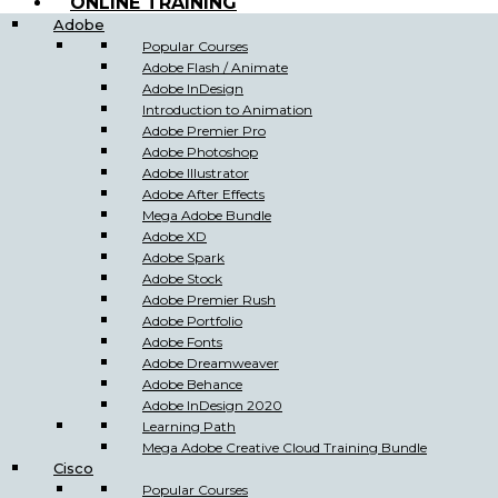
ONLINE TRAINING
Adobe
Popular Courses
Adobe Flash / Animate
Adobe InDesign
Introduction to Animation
Adobe Premier Pro
Adobe Photoshop
Adobe Illustrator
Adobe After Effects
Mega Adobe Bundle
Adobe XD
Adobe Spark
Adobe Stock
Adobe Premier Rush
Adobe Portfolio
Adobe Fonts
Adobe Dreamweaver
Adobe Behance
Adobe InDesign 2020
Learning Path
Mega Adobe Creative Cloud Training Bundle
Cisco
Popular Courses