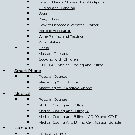
How to Handle Stress in the Workplace
Juicing and Blending
Yoga
Weight Loss
How to Become a Personal Trainer
Aerobic Bootcamp
Wine Pairing and Tasting
Wine Making
Chess
Massage Therapy
Cooking with Children
ICD 10 & 11 Medical Coding and Billing
Smart Phone
Popular Courses
Mastering Your iPhone
Mastering Your Android Phone
Medical
Popular Courses
Medical Coding and Billing 9
Medical Coding and Billing 10
Medical Coding and Billing (ICD-10 and ICD 11)
Medical Coding And Billing Certification Bundle
Palo Alto
Popular Courses