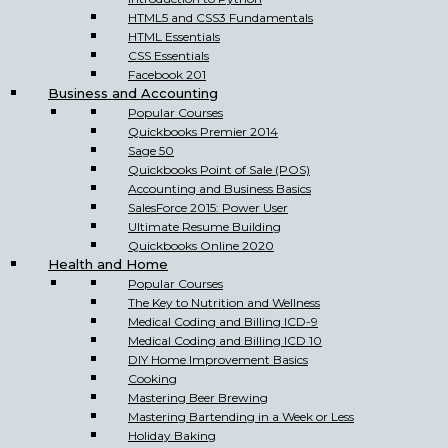
HTML5 and CSS3 Fundamentals
HTML Essentials
CSS Essentials
Facebook 201
Business and Accounting
Popular Courses
Quickbooks Premier 2014
Sage 50
Quickbooks Point of Sale (POS)
Accounting and Business Basics
SalesForce 2015: Power User
Ultimate Resume Building
Quickbooks Online 2020
Health and Home
Popular Courses
The Key to Nutrition and Wellness
Medical Coding and Billing ICD-9
Medical Coding and Billing ICD 10
DIY Home Improvement Basics
Cooking
Mastering Beer Brewing
Mastering Bartending in a Week or Less
Holiday Baking