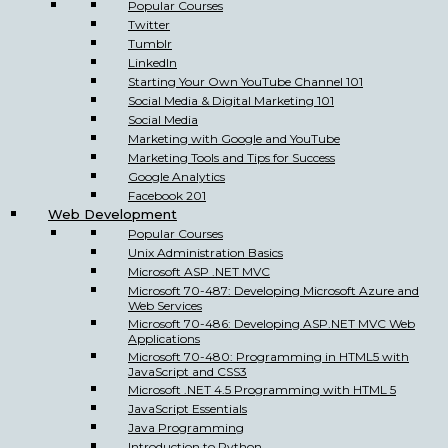
Popular Courses
Twitter
Tumblr
LinkedIn
Starting Your Own YouTube Channel 101
Social Media & Digital Marketing 101
Social Media
Marketing with Google and YouTube
Marketing Tools and Tips for Success
Google Analytics
Facebook 201
Web Development
Popular Courses
Unix Administration Basics
Microsoft ASP .NET MVC
Microsoft 70-487: Developing Microsoft Azure and
Web Services
Microsoft 70-486: Developing ASP.NET MVC Web
Applications
Microsoft 70-480: Programming in HTML5 with
JavaScript and CSS3
Microsoft .NET 4.5 Programming with HTML 5
JavaScript Essentials
Java Programming
Introduction to Python