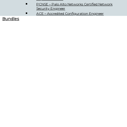
PCNSE – Palo Alto Networks Certified Network
Security Engineer
ACE – Accredited Configuration Engineer
Bundles