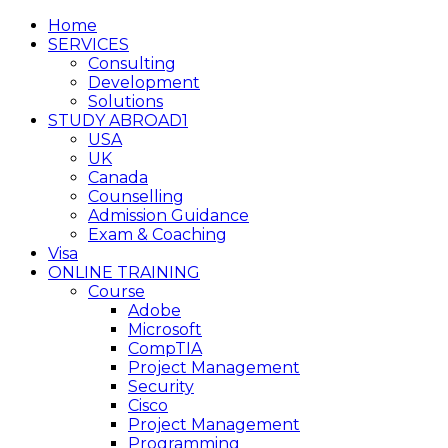
Home
SERVICES
Consulting
Development
Solutions
STUDY ABROAD1
USA
UK
Canada
Counselling
Admission Guidance
Exam & Coaching
Visa
ONLINE TRAINING
Course
Adobe
Microsoft
CompTIA
Project Management
Security
Cisco
Project Management
Programming