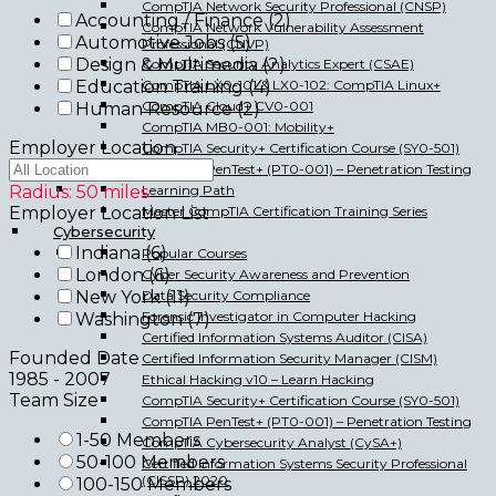
CompTIA Network Security Professional (CNSP)
Accounting / Finance
(2)
CompTIA Network Vulnerability Assessment
Automotive Jobs
(5)
Professional (CNVP)
Design & Multimedia
(2)
CompTIA Security Analytics Expert (CSAE)
CompTIA LX0-101 & LX0-102: CompTIA Linux+
Education Training
(4)
CompTIA Cloud+ CV0-001
Human Resource
(2)
CompTIA MB0-001: Mobility+
Employer Location
CompTIA Security+ Certification Course (SY0-501)
CompTIA PenTest+ (PT0-001) – Penetration Testing
Learning Path
Radius:
50
miles
Master CompTIA Certification Training Series
Employer Location List
Cybersecurity
Indiana
(6)
Popular Courses
London
(6)
Cyber Security Awareness and Prevention
Data Security Compliance
New York
(11)
Forensic Investigator in Computer Hacking
Washington
(7)
Certified Information Systems Auditor (CISA)
Founded Date
Certified Information Security Manager (CISM)
1985
-
2007
Ethical Hacking v10 – Learn Hacking
Team Size
CompTIA Security+ Certification Course (SY0-501)
CompTIA PenTest+ (PT0-001) – Penetration Testing
1-50 Members
CompTIA Cybersecurity Analyst (CySA+)
50-100 Members
Certified Information Systems Security Professional
(CISSP) 2020
100-150 Members