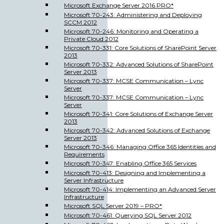
Microsoft Exchange Server 2016 PRO*
Microsoft 70-243: Administering and Deploying
SCCM 2012
Microsoft 70-246: Monitoring and Operating a
Private Cloud 2012
Microsoft 70-331: Core Solutions of SharePoint Server
2013
Microsoft 70-332: Advanced Solutions of SharePoint
Server 2013
Microsoft 70-337: MCSE Communication – Lync
Server
Microsoft 70-337: MCSE Communication – Lync
Server
Microsoft 70-341: Core Solutions of Exchange Server
2013
Microsoft 70-342: Advanced Solutions of Exchange
Server 2013
Microsoft 70-346: Managing Office 365 Identities and
Requirements
Microsoft 70-347: Enabling Office 365 Services
Microsoft 70-413: Designing and Implementing a
Server Infrastructure
Microsoft 70-414: Implementing an Advanced Server
Infrastructure
Microsoft SQL Server 2019 – PRO*
Microsoft 70-461: Querying SQL Server 2012