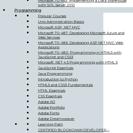
Microsoft 70-463: Implementing a Data Warehouse
with SQL Server 2012
Programming
Popular Courses
Unix Administration Basics
Microsoft ASP .NET MVC
Microsoft 70-487: Developing Microsoft Azure and
Web Services
Microsoft 70-486: Developing ASP.NET MVC Web
Applications
Microsoft 70-480: Programming in HTML5 with
JavaScript and CSS3
Microsoft .NET 4.5 Programming with HTML 5
JavaScript Essentials
Java Programming
Introduction to Python
HTML5 and CSS3 Fundamentals
HTML Essentials
CSS Essentials
Adobe XD
Adobe Portfolio
Adobe Fonts
Adobe Dreamweaver
Learning Path
CERTIFIED BLOCKCHAIN DEVELOPER –