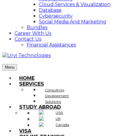
Cloud Services & Visualization
Database
Cybersecurity
Social Media And Marketing
Bundles
Career With Us
Contact Us
Financial Assistances
Menu
HOME
SERVICES
Consulting
Development
Solutions
STUDY ABROAD
USA
UK
Canada
VISA