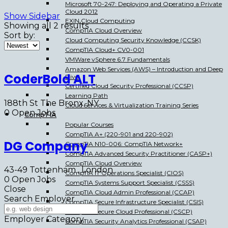
Microsoft 70-247: Deploying and Operating a Private
Cloud 2012
Show Sidebar
EXIN Cloud Computing
Showing all 2 results
CompTIA Cloud Overview
Sort by:
Cloud Computing Security Knowledge (CCSK)
CompTIA Cloud+ CV0-001
VMWare vSphere 6.7 Fundamentals
Amazon Web Services (AWS) – Introduction and Deep
CoderBold ALT
Dive
Certified Cloud Security Professional (CCSP)
Learning Path
188th St The Bronx, NY
Cloud Services & Virtualization Training Series
0
Open Jobs
CompTIA
Popular Courses
CompTIA A+ (220-901 and 220-902)
DG Company
CompTIA N10-006: CompTIA Network+
CompTIA Advanced Security Practitioner (CASP+)
CompTIA Cloud Overview
43-49 Tottenham , London
CompTIA IT Operations Specialist (CIOS)
0
Open Jobs
CompTIA Systems Support Specialist (CSSS)
Close
CompTIA Cloud Admin Professional (CCAP)
Search Employer
CompTIA Secure Infrastructure Specialist (CSIS)
CompTIA Secure Cloud Professional (CSCP)
Employer Category
CompTIA Security Analytics Professional (CSAP)