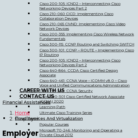
Cisco 200-105: ICND2 – Interconnecting Cisco
Networking Devices Part 2
Cisco 210-060 CICD: Implementing Cisco
Collaboration Devices
Cisco 210-065 CIVND: Implementing Cisco Video
Network Devices
Cisco 200-355: Implementing Cisco Wireless Network
Fundamentals
Cisco 300-115: CCNP Routing and Switching SWITCH
Cisco 300-101: CCNP – ROUTE – Implementing Cisco
IP Routing
Cisco 200-105: ICND2 – Interconnecting Cisco
Networking Devices Part 2
Cisco 640-864: CCDA Cisco Certified Design
Associate
Cisco 640-461: CCNA Voice – ICOMM v8.0 – Cisco
Voice and Unified Communications Administration
CAREER WITH US
Cisco 210-260: CCNA Security
CONTACT US
Cisco 200-301 Cisco Certified Network Associate
(CCNA) 2020
Financial Assistances
Learning Path
Home
Ultimate Cisco Training Series
Cloud Services And Virtualization
Employer
Popular Courses
Microsoft 70-246: Monitoring and Operating a
Employer
Private Cloud 2012