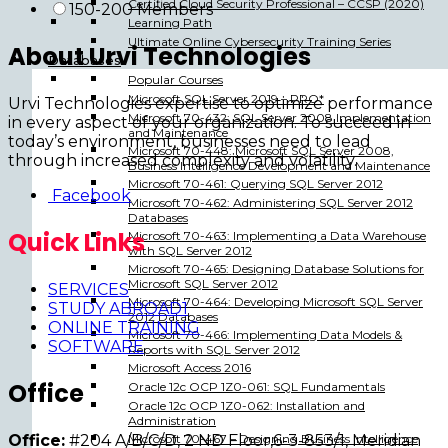
Certified Cloud Security Professional – CCSP (2020)
150-200 Members
Learning Path
Ultimate Online Cybersecurity Training Series
About Urvi Technologies
Databases
Popular Courses
Microsoft SQL Server 2019 – PRO*
Urvi Technologies expertise to optimize performance
Microsoft 70-432: SQL Server 2008 Implementation
in every aspect of your organization. To succeed in
and Maintenance
today’s environment, businesses need to lead
Microsoft 70-448: Microsoft SQL Server 2008,
through increased complexity and volatility.
Business Intelligence Development and Maintenance
Microsoft 70-461: Querying SQL Server 2012
Facebook
Microsoft 70-462: Administering SQL Server 2012
Databases
Quick Links
Microsoft 70-463: Implementing a Data Warehouse
with SQL Server 2012
Microsoft 70-465: Designing Database Solutions for
Microsoft SQL Server 2012
SERVICES
Microsoft 70-464: Developing Microsoft SQL Server
STUDY ABROAD1
2012 Databases
ONLINE TRAINING
Microsoft 70-466: Implementing Data Models &
SOFTWARE
Reports with SQL Server 2012
Microsoft Access 2016
Office
Oracle 12c OCP 1Z0-061: SQL Fundamentals
Oracle 12c OCP 1Z0-062: Installation and
Administration
Office:
#204 A/B/C/D, 2 ND Floor,6-3-853/1, Meridian
Microsoft 70-467 – Designing Business Intelligence