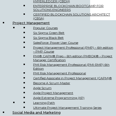
HYPERLEDGER (CBDH)
ENTERPRISE BLOCKCHAIN BOOTCAMP FOR
SOLUTIONS ENGINEERS
CERTIFIED BLOCKCHAIN SOLUTIONS ARCHITECT
(CBSA)
Project Management
Popular Courses
Six Sigma Green Belt
Six Sigma Black Belt
SalesForce: Power User Course
Project Management Professional (PMP) – 6th edition
– PMP Course
PMI® CAPM® Prep – 6th edition PMBOK® – Project
Manager Certification
PMI Risk Management Professional (PMI-RMP) 6th
Edition
PMI Risk Management Professional
Certified Associate in Project Management (CAPM)®
Become A Scrum Master
Agile Scrum
Agile Project Management
Agile Extreme Programming (XP)
Learning Path
Ultimate Project Management Training Series
Social Media and Marketing