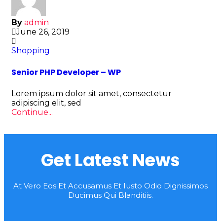
By
admin
June 26, 2019
Shopping
Senior PHP Developer – WP
Lorem ipsum dolor sit amet, consectetur
adipiscing elit, sed
Continue...
Get Latest News
At Vero Eos Et Accusamus Et Iusto Odio Dignissimos
Ducimus Qui Blanditiis.