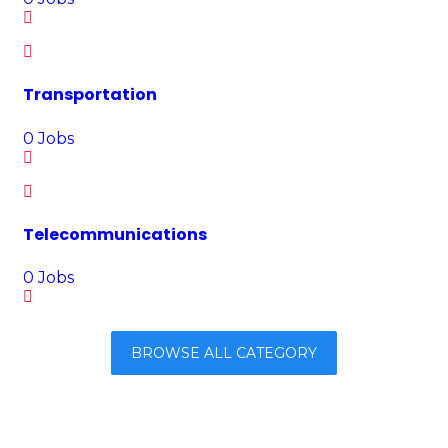
Transportation
0
Jobs
Telecommunications
0
Jobs
BROWSE ALL CATEGORY