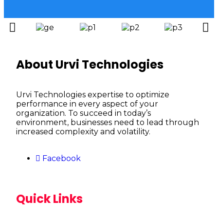
About Urvi Technologies
Urvi Technologies expertise to optimize
performance in every aspect of your
organization. To succeed in today’s
environment, businesses need to lead through
increased complexity and volatility.
Facebook
Quick Links