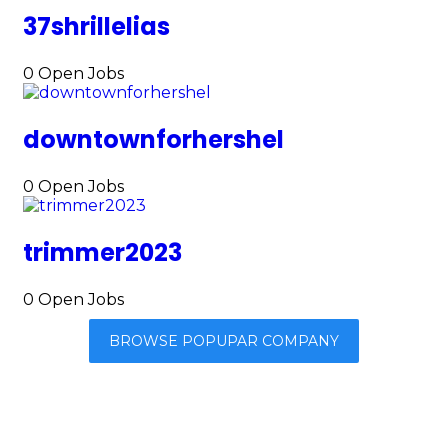
37shrillelias
0
Open Jobs
downtownforhershel
0
Open Jobs
trimmer2023
0
Open Jobs
BROWSE POPUPAR COMPANY
Browse By Category