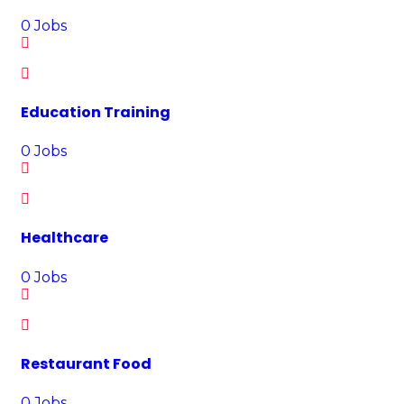
0
Jobs
Education Training
0
Jobs
Healthcare
0
Jobs
Restaurant Food
0
Jobs