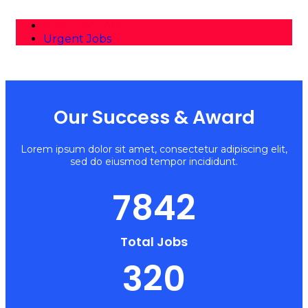
Featured Jobs
Urgent Jobs
Our Success & Award
Lorem ipsum dolor sit amet, consectetur adipiscing elit,
sed do eiusmod tempor incididunt.
7842
Total Jobs
320