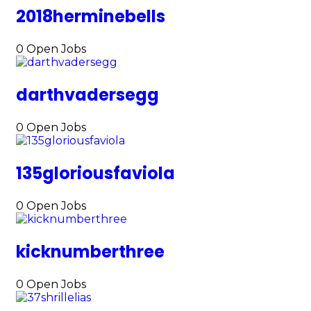
2018herminebells
0
Open Jobs
darthvadersegg
0
Open Jobs
135gloriousfaviola
0
Open Jobs
kicknumberthree
0
Open Jobs