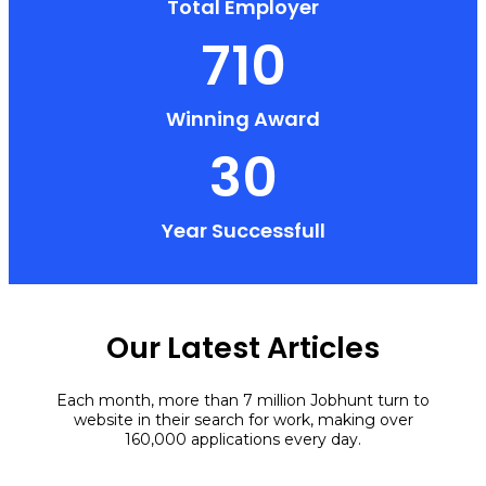
Total Employer
710
Winning Award
30
Year Successfull
Our Latest Articles
Each month, more than 7 million Jobhunt turn to
website in their search for work, making over
160,000 applications every day.