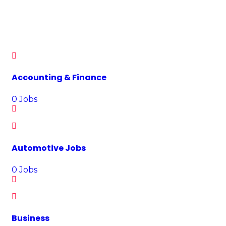
Each month, more than 7 million Jobhunt turn to website in
their search for work, making over 160,000 applications every
day.
Accounting & Finance
0
Jobs
Automotive Jobs
0
Jobs
Business