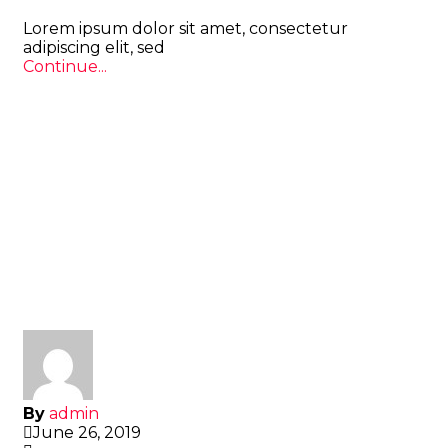
Lorem ipsum dolor sit amet, consectetur
adipiscing elit, sed
Continue...
By
admin
June 26, 2019