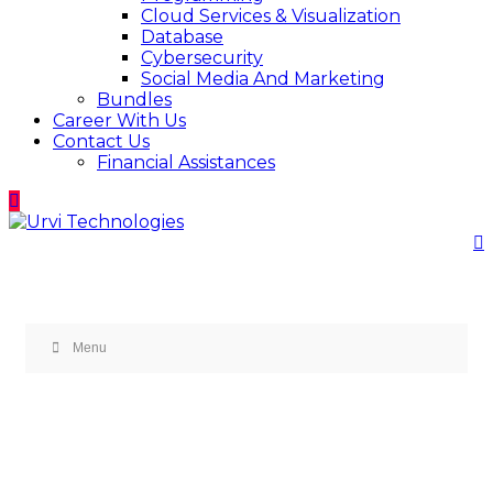
Cloud Services & Visualization
Database
Cybersecurity
Social Media And Marketing
Bundles
Career With Us
Contact Us
Financial Assistances
Menu