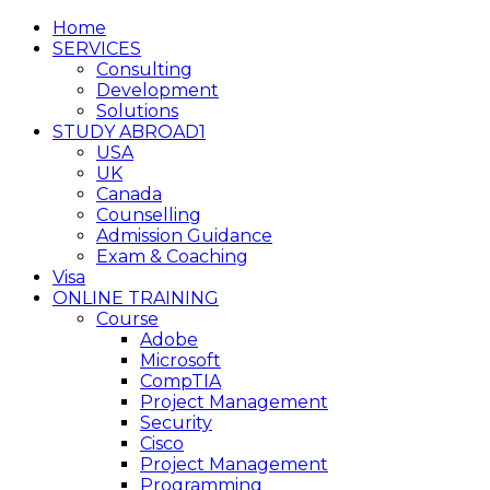
Home
SERVICES
Consulting
Development
Solutions
STUDY ABROAD1
USA
UK
Canada
Counselling
Admission Guidance
Exam & Coaching
Visa
ONLINE TRAINING
Course
Adobe
Microsoft
CompTIA
Project Management
Security
Cisco
Project Management
Programming