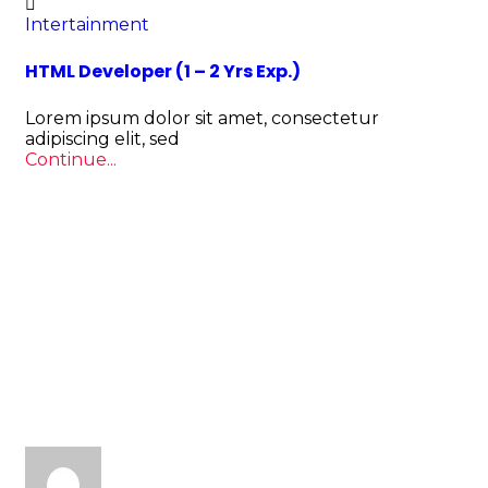
Intertainment
HTML Developer (1 – 2 Yrs Exp.)
Lorem ipsum dolor sit amet, consectetur
adipiscing elit, sed
Continue...