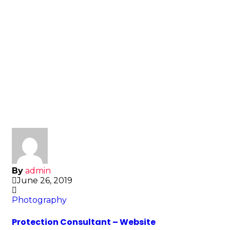
By
admin
June 26, 2019
Photography
Protection Consultant – Website