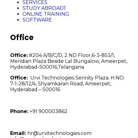
SERVICES
STUDY ABROAD1
ONLINE TRAINING
SOFTWARE
Office
Office:
#204 A/B/C/D, 2 ND Floor,6-3-853/1,
Meridian Plaza Beside Lal Bungalow, Ameerpet,
Hyderabad-500016,Telangana
Office:
Urvi Technologies Serinity Plaza. H.NO.
7-1-28/12/4, Shyamkaran Road, Ameerpet,
Hyderabad – 500016
Phone:
+91 900003862
Email:
hr@urvitechnologies.com