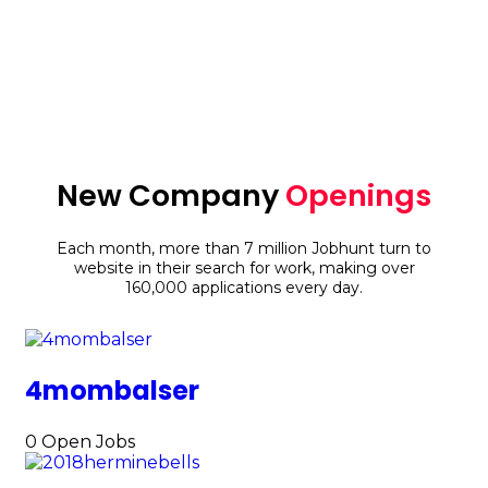
48
Countries
New Company
Openings
Each month, more than 7 million Jobhunt turn to
website in their search for work, making over
160,000 applications every day.
4mombalser
0
Open Jobs