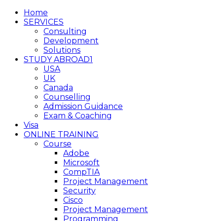
Home
SERVICES
Consulting
Development
Solutions
STUDY ABROAD1
USA
UK
Canada
Counselling
Admission Guidance
Exam & Coaching
Visa
ONLINE TRAINING
Course
Adobe
Microsoft
CompTIA
Project Management
Security
Cisco
Project Management
Programming