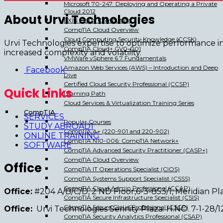
Microsoft 70-247: Deploying and Operating a Private
Cloud 2012
About Urvi Technologies
EXIN Cloud Computing
CompTIA Cloud Overview
Cloud Computing Security Knowledge (CCSK)
Urvi Technologies expertise to optimize performance i
CompTIA Cloud+ CV0-001
increased complexity and volatility.
VMWare vSphere 6.7 Fundamentals
Amazon Web Services (AWS) – Introduction and Deep
Facebook
Dive
Certified Cloud Security Professional (CCSP)
Quick Links
Learning Path
Cloud Services & Virtualization Training Series
CompTIA
SERVICES
Popular Courses
STUDY ABROAD1
CompTIA A+ (220-901 and 220-902)
ONLINE TRAINING
CompTIA N10-006: CompTIA Network+
SOFTWARE
CompTIA Advanced Security Practitioner (CASP+)
CompTIA Cloud Overview
Office
CompTIA IT Operations Specialist (CIOS)
CompTIA Systems Support Specialist (CSSS)
CompTIA Cloud Admin Professional (CCAP)
Office:
#204 A/B/C/D, 2 ND Floor,6-3-853/1, Meridian 
CompTIA Secure Infrastructure Specialist (CSIS)
CompTIA Secure Cloud Professional (CSCP)
Office:
Urvi Technologies Serinity Plaza. H.NO. 7-1-28
CompTIA Security Analytics Professional (CSAP)