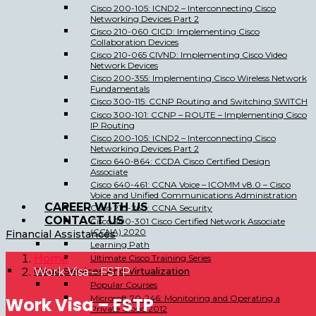
Cisco 200-105: ICND2 – Interconnecting Cisco
Networking Devices Part 2
Cisco 210-060 CICD: Implementing Cisco
Collaboration Devices
Cisco 210-065 CIVND: Implementing Cisco Video
Network Devices
Cisco 200-355: Implementing Cisco Wireless Network
Fundamentals
Cisco 300-115: CCNP Routing and Switching SWITCH
Cisco 300-101: CCNP – ROUTE – Implementing Cisco
IP Routing
Cisco 200-105: ICND2 – Interconnecting Cisco
Networking Devices Part 2
Cisco 640-864: CCDA Cisco Certified Design
Associate
Cisco 640-461: CCNA Voice – ICOMM v8.0 – Cisco
Voice and Unified Communications Administration
CAREER WITH US
Cisco 210-260: CCNA Security
CONTACT US
Cisco 200-301 Cisco Certified Network Associate
(CCNA) 2020
Financial Assistances
Learning Path
Home
Ultimate Cisco Training Series
Cloud Services And Virtualization
Work Visa – FSTP
Popular Courses
Microsoft 70-246: Monitoring and Operating a
Work Visa – FSTP
Private Cloud 2012