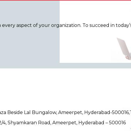
n every aspect of your organization. To succeed in toda
Plaza Beside Lal Bungalow, Ameerpet, Hyderabad-500016
/12/4, Shyamkaran Road, Ameerpet, Hyderabad – 500016