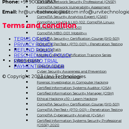
Phone:
+91 900003862
CompTIA Network Security Professional (CNSP)
CompTIA Network Vulnerability Assessment
Professional (CNVP)
Email:
hr@urvitechnologies.com info@urvitechnologi
CompTIA Security Analytics Expert (CSAE)
CompTIA LX0-101 & LX0-102: CompTIA Linux+
Terms and condition
CompTIA Cloud+ CV0-001
CompTIA MB0-001: Mobility+
CompTIA Security+ Certification Course (SY0-501)
TERMS OF USE
CompTIA PenTest+ (PT0-001) – Penetration Testing
PRIVACY POLICY
Learning Path
REFUND POLICY
Master CompTIA Certification Training Series
RESCHEDULING POLICY
Cybersecurity
FREE DEMO TRIAL
Popular Courses
PAYMENT PROVIDER
Cyber Security Awareness and Prevention
© Copyright 2023 Urvi Technologies.
Data Security Compliance
Forensic Investigator in Computer Hacking
Certified Information Systems Auditor (CISA)
Certified Information Security Manager (CISM)
Ethical Hacking v10 – Learn Hacking
CompTIA Security+ Certification Course (SY0-501)
CompTIA PenTest+ (PT0-001) – Penetration Testing
CompTIA Cybersecurity Analyst (CySA+)
Certified Information Systems Security Professional
(CISSP) 2020