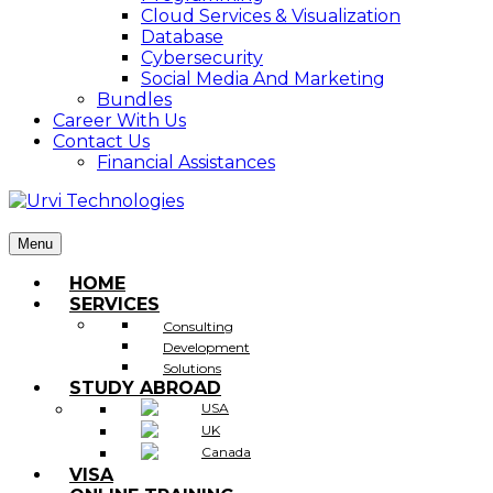
Cloud Services & Visualization
Database
Cybersecurity
Social Media And Marketing
Bundles
Career With Us
Contact Us
Financial Assistances
Menu
HOME
SERVICES
Consulting
Development
Solutions
STUDY ABROAD
USA
UK
Canada
VISA