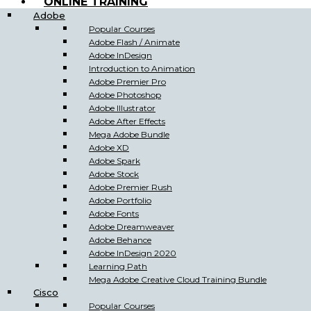
ONLINE TRAINING
Adobe
Popular Courses
Adobe Flash / Animate
Adobe InDesign
Introduction to Animation
Adobe Premier Pro
Adobe Photoshop
Adobe Illustrator
Adobe After Effects
Mega Adobe Bundle
Adobe XD
Adobe Spark
Adobe Stock
Adobe Premier Rush
Adobe Portfolio
Adobe Fonts
Adobe Dreamweaver
Adobe Behance
Adobe InDesign 2020
Learning Path
Mega Adobe Creative Cloud Training Bundle
Cisco
Popular Courses