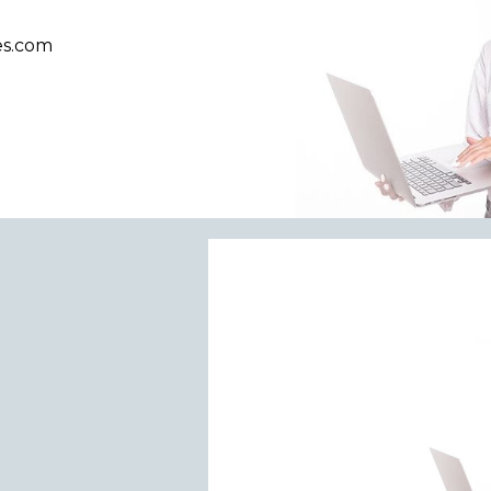
es.com