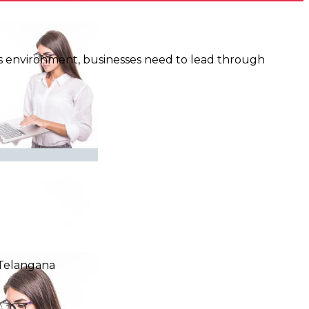
y’s environment, businesses need to lead through
,Telangana