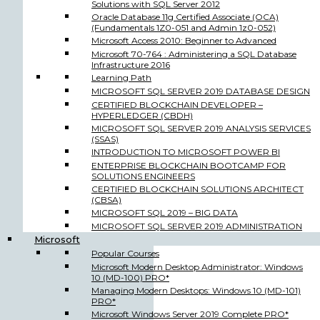
Solutions with SQL Server 2012
Oracle Database 11g Certified Associate (OCA)
(Fundamentals 1Z0-051 and Admin 1z0-052)
Microsoft Access 2010: Beginner to Advanced
Microsoft 70-764 : Administering a SQL Database
Infrastructure 2016
Learning Path
MICROSOFT SQL SERVER 2019 DATABASE DESIGN
CERTIFIED BLOCKCHAIN DEVELOPER –
HYPERLEDGER (CBDH)
MICROSOFT SQL SERVER 2019 ANALYSIS SERVICES
(SSAS)
INTRODUCTION TO MICROSOFT POWER BI
ENTERPRISE BLOCKCHAIN BOOTCAMP FOR
SOLUTIONS ENGINEERS
CERTIFIED BLOCKCHAIN SOLUTIONS ARCHITECT
(CBSA)
MICROSOFT SQL 2019 – BIG DATA
MICROSOFT SQL SERVER 2019 ADMINISTRATION
Microsoft
Popular Courses
Microsoft Modern Desktop Administrator: Windows
10 (MD-100) PRO*
Managing Modern Desktops: Windows 10 (MD-101)
PRO*
Microsoft Windows Server 2019 Complete PRO*