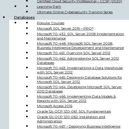
Certified Cloud Security Professional – CCSP (2020)
Learning Path
Ultimate Online Cybersecurity Training Series
Databases
Popular Courses
Microsoft SQL Server 2019 – PRO*
Microsoft 70-432: SQL Server 2008 Implementation
and Maintenance
Microsoft 70-448: Microsoft SQL Server 2008,
Business Intelligence Development and Maintenance
Microsoft 70-461: Querying SQL Server 2012
Microsoft 70-462: Administering SQL Server 2012
Databases
Microsoft 70-463: Implementing a Data Warehouse
with SQL Server 2012
Microsoft 70-465: Designing Database Solutions for
Microsoft SQL Server 2012
Microsoft 70-464: Developing Microsoft SQL Server
2012 Databases
Microsoft 70-466: Implementing Data Models &
Reports with SQL Server 2012
Microsoft Access 2016
Oracle 12c OCP 1Z0-061: SQL Fundamentals
Oracle 12c OCP 1Z0-062: Installation and
Administration
Microsoft 70-467 – Designing Business Intelligence