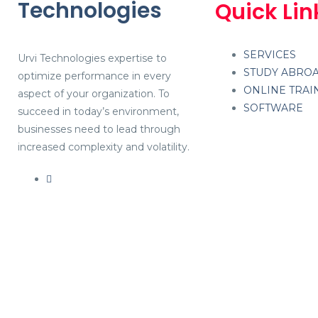
Technologies
Quick Lin
SERVICES
Urvi Technologies expertise to
STUDY ABRO
optimize performance in every
ONLINE TRAI
aspect of your organization. To
SOFTWARE
succeed in today’s environment,
businesses need to lead through
increased complexity and volatility.