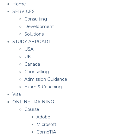
Home
SERVICES
Consulting
Development
Solutions
STUDY ABROAD1
USA
UK
Canada
Counselling
Admission Guidance
Exam & Coaching
Visa
ONLINE TRAINING
Course
Adobe
Microsoft
CompTIA