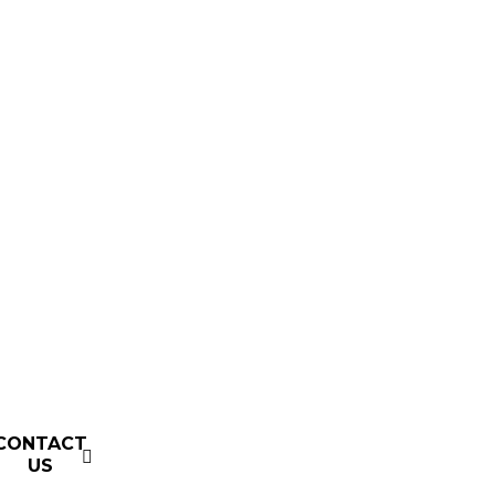
CONTACT
US