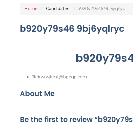
Home
Candidates
b920y79s46 9bj6yqlryc
b920y79s46 9bj6yqlryc
b920y79s4
kdrwrwjkmt@bpcgp.com
About Me
Be the first to review “b920y79