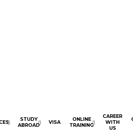
CAREER
STUDY
ONLINE
CES
VISA
WITH
ABROAD
TRAINING
US