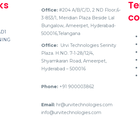
ks
Te
Office:
#204 A/B/C/D, 2 ND Floor,6-
co
3-853/1, Meridian Plaza Beside Lal
Bungalow, Ameerpet, Hyderabad-
AD1
500016,Telangana
NING
Office:
Urvi Technologies Serinity
Plaza. H.NO. 7-1-28/12/4,
Shyamkaran Road, Ameerpet,
Hyderabad – 500016
Phone:
+91 900003862
Email:
hr@urvitechnologies.com
info@urvitechnologies.com