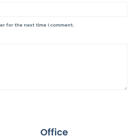
er for the next time I comment.
Office