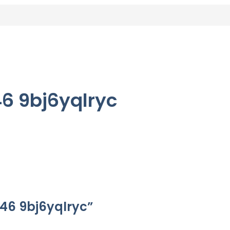
6 9bj6yqlryc
s46 9bj6yqlryc”