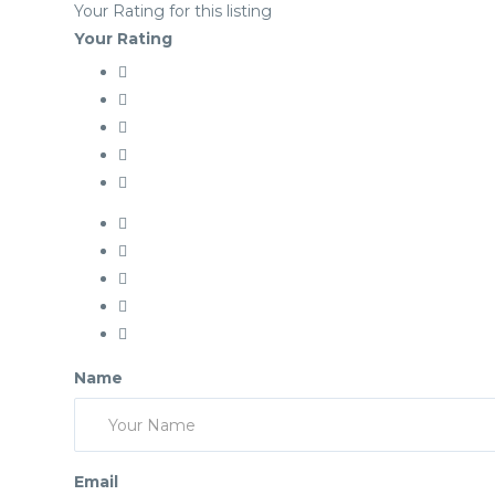
Your Rating for this listing
Your Rating
Name
Email