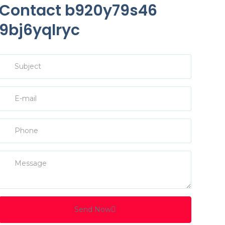
Contact b920y79s46
9bj6yqlryc
Send Now