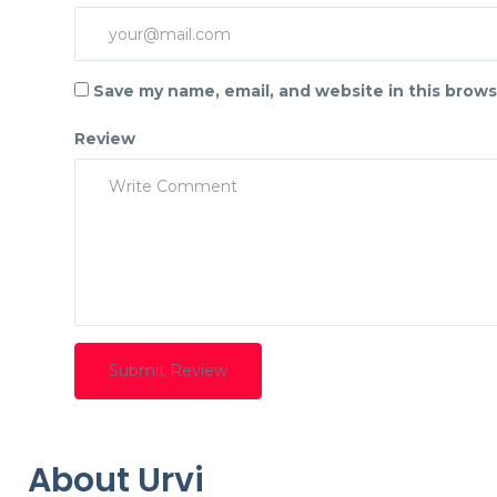
Save my name, email, and website in this brows
Review
About Urvi