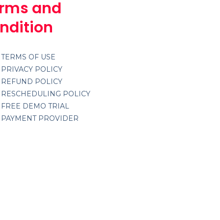
rms and
ndition
TERMS OF USE
PRIVACY POLICY
REFUND POLICY
RESCHEDULING POLICY
FREE DEMO TRIAL
PAYMENT PROVIDER