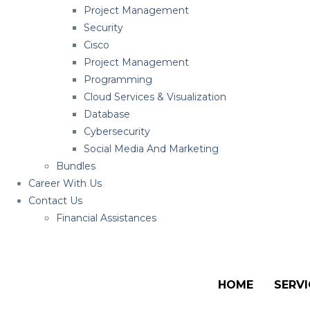
Project Management
Security
Cisco
Project Management
Programming
Cloud Services & Visualization
Database
Cybersecurity
Social Media And Marketing
Bundles
Career With Us
Contact Us
Financial Assistances
HOME
SERVI