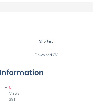
Shortlist
Download CV
Information
Views
281