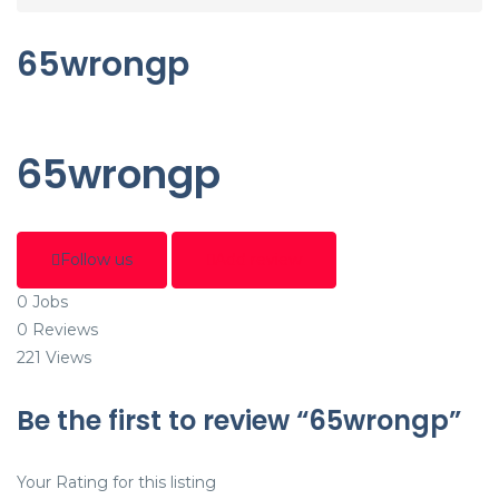
65wrongp
65wrongp
Follow us
Add review
0
Jobs
0
Reviews
221
Views
Be the first to review “65wrongp”
Your Rating for this listing