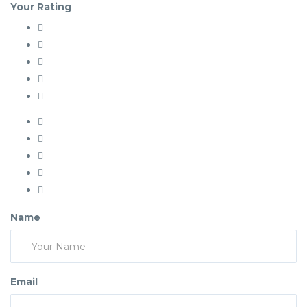
Your Rating
Name
Email