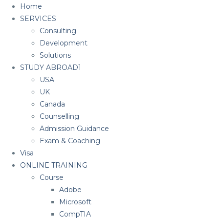
Home
SERVICES
Consulting
Development
Solutions
STUDY ABROAD1
USA
UK
Canada
Counselling
Admission Guidance
Exam & Coaching
Visa
ONLINE TRAINING
Course
Adobe
Microsoft
CompTIA