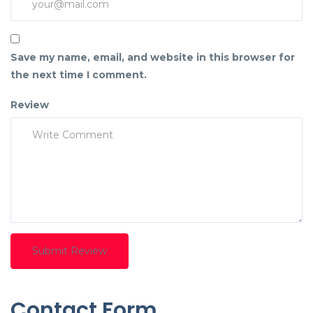
Save my name, email, and website in this browser for
the next time I comment.
Review
Contact Form