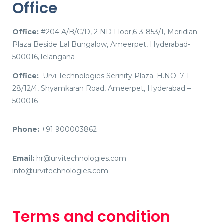
Office
Office:
#204 A/B/C/D, 2 ND Floor,6-3-853/1, Meridian
Plaza Beside Lal Bungalow, Ameerpet, Hyderabad-
500016,Telangana
Office:
Urvi Technologies Serinity Plaza. H.NO. 7-1-
28/12/4, Shyamkaran Road, Ameerpet, Hyderabad –
500016
Phone:
+91 900003862
Email:
hr@urvitechnologies.com
info@urvitechnologies.com
Terms and condition