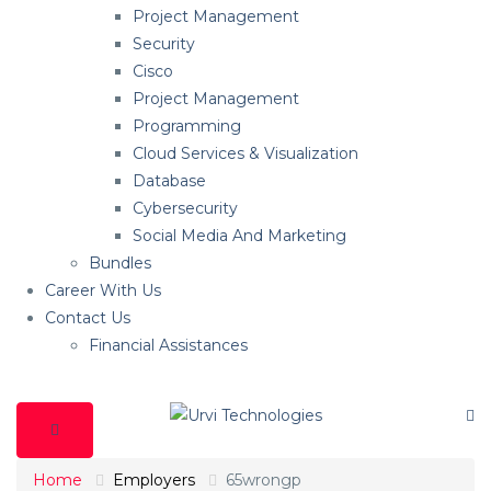
Project Management
Security
Cisco
Project Management
Programming
Cloud Services & Visualization
Database
Cybersecurity
Social Media And Marketing
Bundles
Career With Us
Contact Us
Financial Assistances
Home
Employers
65wrongp