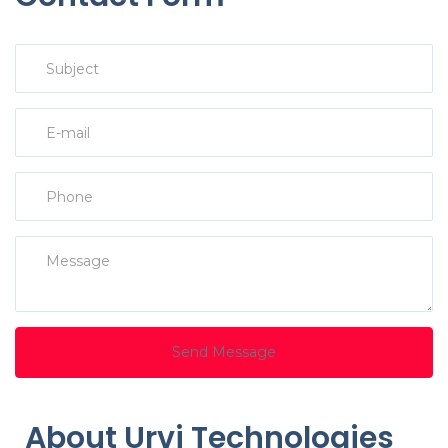
Send Message
About Urvi Technologies