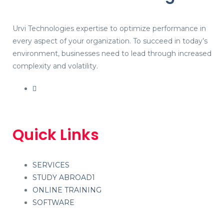
Urvi Technologies expertise to optimize performance in
every aspect of your organization. To succeed in today’s
environment, businesses need to lead through increased
complexity and volatility.
Quick Links
SERVICES
STUDY ABROAD1
ONLINE TRAINING
SOFTWARE