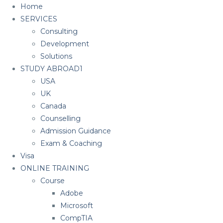
Home
SERVICES
Consulting
Development
Solutions
STUDY ABROAD1
USA
UK
Canada
Counselling
Admission Guidance
Exam & Coaching
Visa
ONLINE TRAINING
Course
Adobe
Microsoft
CompTIA