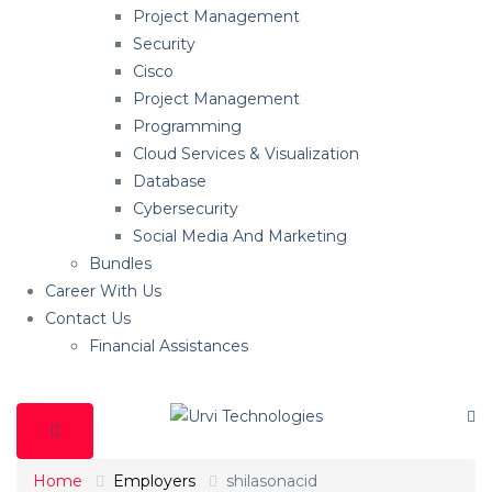
Project Management
Security
Cisco
Project Management
Programming
Cloud Services & Visualization
Database
Cybersecurity
Social Media And Marketing
Bundles
Career With Us
Contact Us
Financial Assistances
Home
Employers
shilasonacid