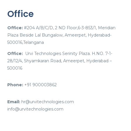
Office
Office:
#204 A/B/C/D, 2 ND Floor,6-3-853/1, Meridian
Plaza Beside Lal Bungalow, Ameerpet, Hyderabad-
500016,Telangana
Office:
Urvi Technologies Serinity Plaza. H.NO. 7-1-
28/12/4, Shyamkaran Road, Ameerpet, Hyderabad –
500016
Phone:
+91 900003862
Email:
hr@urvitechnologies.com
info@urvitechnologies.com