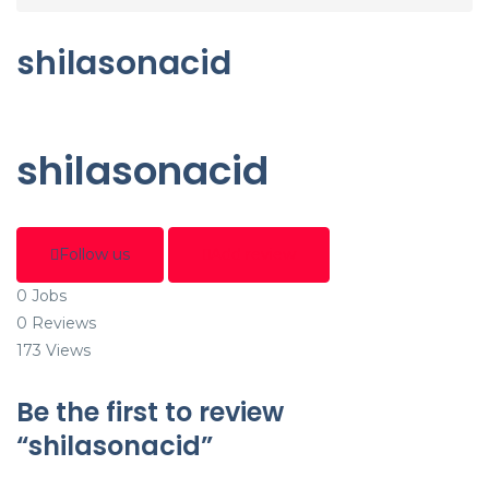
shilasonacid
shilasonacid
Follow us
Add review
0
Jobs
0
Reviews
173
Views
Be the first to review
“shilasonacid”