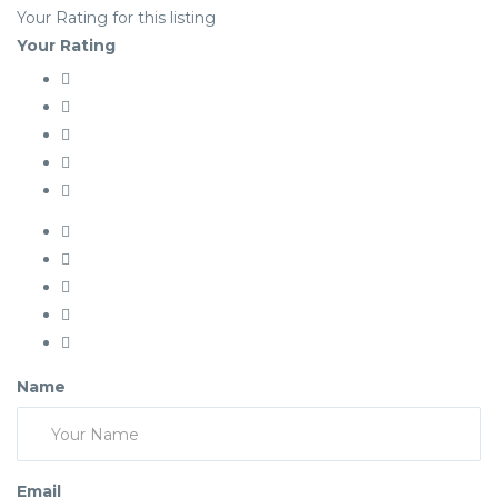
Your Rating for this listing
Your Rating
Name
Email