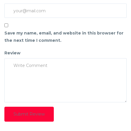
Save my name, email, and website in this browser for
the next time I comment.
Review