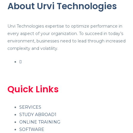
About Urvi Technologies
Urvi Technologies expertise to optimize performance in
every aspect of your organization. To succeed in today’s
environment, businesses need to lead through increased
complexity and volatility.
Quick Links
SERVICES
STUDY ABROAD1
ONLINE TRAINING
SOFTWARE