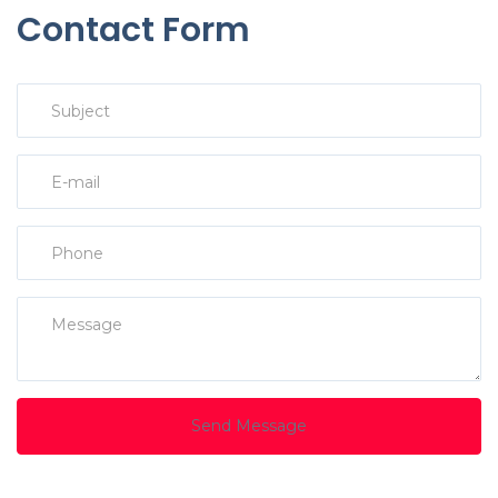
Contact Form
Send Message