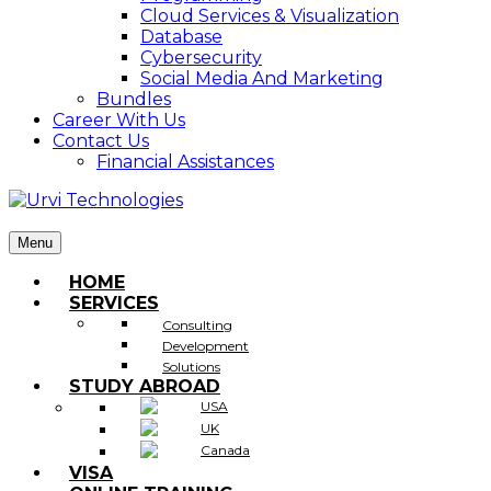
Cloud Services & Visualization
Database
Cybersecurity
Social Media And Marketing
Bundles
Career With Us
Contact Us
Financial Assistances
Menu
HOME
SERVICES
Consulting
Development
Solutions
STUDY ABROAD
USA
UK
Canada
VISA