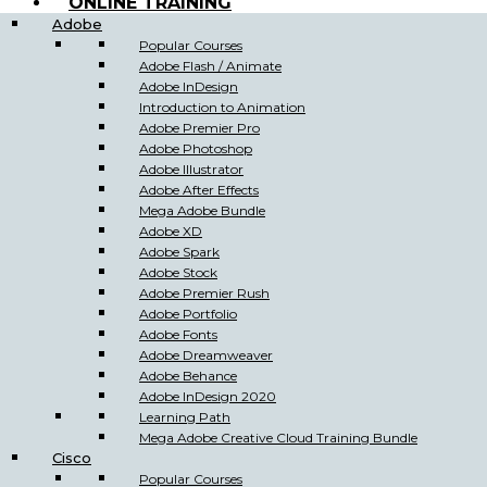
ONLINE TRAINING
Adobe
Popular Courses
Adobe Flash / Animate
Adobe InDesign
Introduction to Animation
Adobe Premier Pro
Adobe Photoshop
Adobe Illustrator
Adobe After Effects
Mega Adobe Bundle
Adobe XD
Adobe Spark
Adobe Stock
Adobe Premier Rush
Adobe Portfolio
Adobe Fonts
Adobe Dreamweaver
Adobe Behance
Adobe InDesign 2020
Learning Path
Mega Adobe Creative Cloud Training Bundle
Cisco
Popular Courses