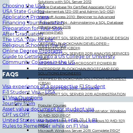
Solutions with SQL Server 2012
Choosing the USA
Oracle Database 11g Certified Associate (OCA)
USA State Guides
(Fundamentals 1Z0-051 and Admin 1z0-052)
Application Process
Microsoft Access 2010: Beginner to Advanced
Financing Your Education
Microsoft 70-764 : Administering a SQL Database
Infrastructure 2016
Preparation for Your Stay
Learning Path
After Graduation
MICROSOFT SQL SERVER 2019 DATABASE DESIGN
T
he USA “Way Of Life”
CERTIFIED BLOCKCHAIN DEVELOPER –
Religious Schools in the US
HYPERLEDGER (CBDH)
Online Degree Programs
MICROSOFT SQL SERVER 2019 ANALYSIS SERVICES
Guide to Getting into a US College or University
(SSAS)
Community Colleges in the US
INTRODUCTION TO MICROSOFT POWER BI
ENTERPRISE BLOCKCHAIN BOOTCAMP FOR
FAQS
SOLUTIONS ENGINEERS
CERTIFIED BLOCKCHAIN SOLUTIONS ARCHITECT
(CBSA)
Visa experience of a prospective F1 Student
MICROSOFT SQL 2019 – BIG DATA
F-1 Student Visa – USA
MICROSOFT SQL SERVER 2019 ADMINISTRATION
F1 Visa Questions
Microsoft
J
ourney from
Popular Courses
Asset value document for student visa
Microsoft Modern Desktop Administrator: Windows
CPT vs
OPT
10 (MD-100) PRO*
United States visa types : F1, H1B, J1, L1, B1
Managing Modern Desktops: Windows 10 (MD-101)
PRO*
Rules to Remember while on F1 Visa
Microsoft Windows Server 2019 Complete PRO*