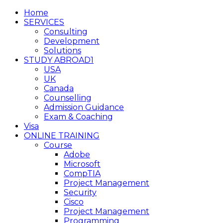
Home
SERVICES
Consulting
Development
Solutions
STUDY ABROAD1
USA
UK
Canada
Counselling
Admission Guidance
Exam & Coaching
Visa
ONLINE TRAINING
Course
Adobe
Microsoft
CompTIA
Project Management
Security
Cisco
Project Management
Programming