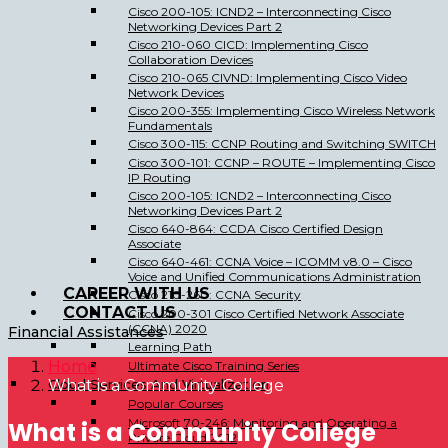
Cisco 200-105: ICND2 – Interconnecting Cisco
Networking Devices Part 2
Cisco 210-060 CICD: Implementing Cisco
Collaboration Devices
Cisco 210-065 CIVND: Implementing Cisco Video
Network Devices
Cisco 200-355: Implementing Cisco Wireless Network
Fundamentals
Cisco 300-115: CCNP Routing and Switching SWITCH
Cisco 300-101: CCNP – ROUTE – Implementing Cisco
IP Routing
Cisco 200-105: ICND2 – Interconnecting Cisco
Networking Devices Part 2
Cisco 640-864: CCDA Cisco Certified Design
Associate
Cisco 640-461: CCNA Voice – ICOMM v8.0 – Cisco
Voice and Unified Communications Administration
CAREER WITH US
Cisco 210-260: CCNA Security
CONTACT US
Cisco 200-301 Cisco Certified Network Associate
(CCNA) 2020
Financial Assistances
Learning Path
Home
Ultimate Cisco Training Series
Cloud Services And Virtualization
What is a Community College
Popular Courses
Microsoft 70-246: Monitoring and Operating a
What is a Community College
Private Cloud 2012