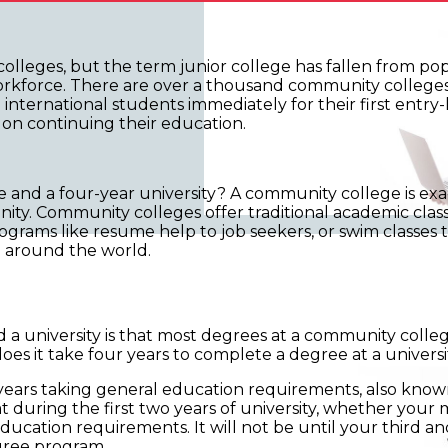
olleges, but the term junior college has fallen from popu
orkforce. There are over a thousand community colleges i
international students immediately for their first entry-
n on continuing their education.
and a four-year university? A community college is exact
ity. Community colleges offer traditional academic classe
ograms like resume help to job seekers, or swim classes 
m around the world.
 university is that most degrees at a community colleg
does it take four years to complete a degree at a univer
o years taking general education requirements, also known
t during the first two years of university, whether your m
ducation requirements. It will not be until your third a
gree program.