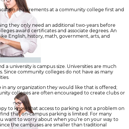
education requirements at a community college first and
ning they only need an additional two-years before
leges award certificates and associate degrees. An
like English, history, math, government, arts, and
a university is campus size. Universities are much
ts. Since community colleges do not have as many
ies.
n any organization they would like that is offered;
munity colleges are often encouraged to create clubs or
appy to know that access to parking is not a problem on
l find that on-campus parking is limited. For many
 you want to worry about when you’re on your way to
 since the campuses are smaller than traditional