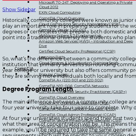
Microsoft 70-247: Deploying and Operating a Private
Cloud 2012
Show Sidebar
EXIN Cloud Computing
CompTIA Cloud Overview
Historically, community colleges were known as junior c
Cloud Computing Security Knowledge (CCSK)
play an important role in preparing students for the w
CompTIA Cloud+ CV0-001
degrees or certificates that prepare both domestic and 
VMWare vSphere 6.7 Fundamentals
point into a traditional university for students who pla
Amazon Web Services (AWS) – Introduction and Deep
Dive
Certified Cloud Security Professional (CCSP)
Learning Path
So, what’s the difference between a community college 
Cloud Services & Virtualization Training Series
institution that primarily serves its surrounding commun
CompTIA
year college or university but also offers community pr
Popular Courses
they are serving more individuals both locally and fro
CompTIA A+ (220-901 and 220-902)
CompTIA N10-006: CompTIA Network+
Degree Program Length
CompTIA Advanced Security Practitioner (CASP+)
CompTIA Cloud Overview
The main difference between a community college and a
CompTIA IT Operations Specialist (CIOS)
four year university take four years to complete. Why 
CompTIA Systems Support Specialist (CSSS)
CompTIA Cloud Admin Professional (CCAP)
At four year universities students spend their first tw
CompTIA Secure Infrastructure Specialist (CSIS)
what their area of concentration will be. This means tha
CompTIA Secure Cloud Professional (CSCP)
example, you’ll be required to take the same general e
CompTIA Security Analytics Professional (CSAP)
requirements which will be specific to your chosen de