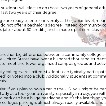
ome students will elect to do those two years of general 
 last two years of their degree.
e are ready to enter university at the junior level, mea
o not offer a bachelor’s degree. Instead, community col
s (after about 60 credits) and is made up of core classes 
nother big difference between a community college and 
 the United States have over a hundred thousand studen
 to meet and fewer organized campus groups and activit
lleges are limited, students can typically participate i
ved” or voted into a club. Additionally, students at com
xist.
er. If you plan to own a car in the U.S., you might be h
y at a four year university, especially in a city, you wil
 to park can be a huge headache and it’s the last thing
y colleges parking is almost always readily available and