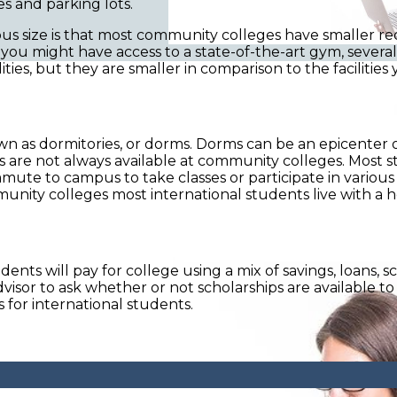
es and parking lots.
size is that most community colleges have smaller recrea
ty, you might have access to a state-of-the-art gym, severa
s, but they are smaller in comparison to the facilities you
known as dormitories, or dorms. Dorms can be an epicenter 
ms are not always available at community colleges. Most
e to campus to take classes or participate in various 
munity colleges most international students live with a 
ts will pay for college using a mix of savings, loans, sc
dvisor to ask whether or not scholarships are available to 
s for international students.