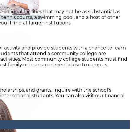
tional facilities that may not be as substantial as
l tennis courts, a swimming pool, and a host of other
’ll find at larger institutions.
of activity and provide students with a chance to learn
 students that attend a community college are
activities. Most community college students must find
host family or in an apartment close to campus.
holarships, and grants. Inquire with the school’s
international students. You can also visit our financial