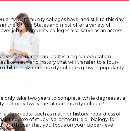
larity. Community colleges have, and still to this day,
n the United States and most offer a variety of
level job. Community colleges also serve as an access
ly as the name implies: It is a higher education
s like math and history that will transfer to a four-
to children. As community colleges grow in popularity
e only take two years to complete, while degrees at a
sity but only two years at community college?
 as “gen-eds,” such as math or history, regardless of
ajor course of study is architecture or biology, for
nd fourth year that you focus on your upper-level