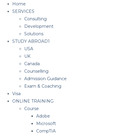
Home
SERVICES
Consulting
Development
Solutions
STUDY ABROAD1
USA
UK
Canada
Counselling
Admission Guidance
Exam & Coaching
Visa
ONLINE TRAINING
Course
Adobe
Microsoft
CompTIA