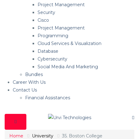
Project Management
Security
Cisco
Project Management
Programming
Cloud Services & Visualization
Database
Cybersecurity
Social Media And Marketing
Bundles
Career With Us
Contact Us
Financial Assistances
Home
University
35. Boston College