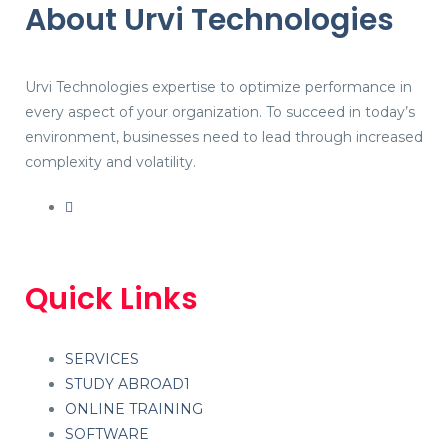
About Urvi Technologies
Urvi Technologies expertise to optimize performance in
every aspect of your organization. To succeed in today’s
environment, businesses need to lead through increased
complexity and volatility.
Quick Links
SERVICES
STUDY ABROAD1
ONLINE TRAINING
SOFTWARE