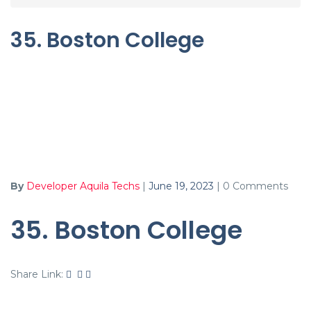
35. Boston College
By
Developer Aquila Techs
|
June 19, 2023
|
0 Comments
35. Boston College
Share Link: