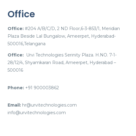
Office
Office:
#204 A/B/C/D, 2 ND Floor,6-3-853/1, Meridian
Plaza Beside Lal Bungalow, Ameerpet, Hyderabad-
500016,Telangana
Office:
Urvi Technologies Serinity Plaza. H.NO. 7-1-
28/12/4, Shyamkaran Road, Ameerpet, Hyderabad –
500016
Phone:
+91 900003862
Email:
hr@urvitechnologies.com
info@urvitechnologies.com