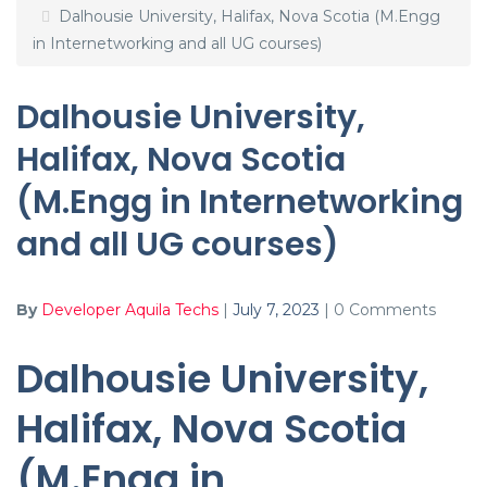
Dalhousie University, Halifax, Nova Scotia (M.Engg
in Internetworking and all UG courses)
Dalhousie University,
Halifax, Nova Scotia
(M.Engg in Internetworking
and all UG courses)
By
Developer Aquila Techs
|
July 7, 2023
|
0 Comments
Dalhousie University,
Halifax, Nova Scotia
(M.Engg in