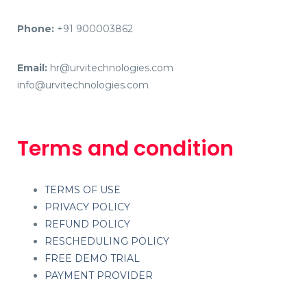
Phone:
+91 900003862
Email:
hr@urvitechnologies.com
info@urvitechnologies.com
Terms and condition
TERMS OF USE
PRIVACY POLICY
REFUND POLICY
RESCHEDULING POLICY
FREE DEMO TRIAL
PAYMENT PROVIDER