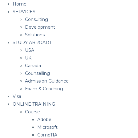
Home
SERVICES
Consulting
Development
Solutions
STUDY ABROAD1
USA
UK
Canada
Counselling
Admission Guidance
Exam & Coaching
Visa
ONLINE TRAINING
Course
Adobe
Microsoft
CompTIA