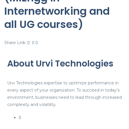
Internetworking and
all UG courses)
Share Link:
About Urvi Technologies
Urvi Technologies expertise to optimize performance in
every aspect of your organization. To succeed in today’s
environment, businesses need to lead through increased
complexity and volatility.