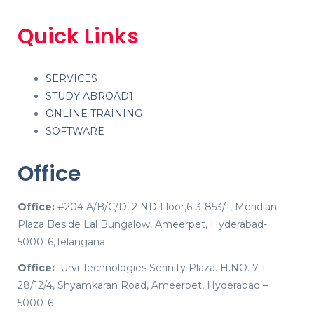
Quick Links
SERVICES
STUDY ABROAD1
ONLINE TRAINING
SOFTWARE
Office
Office:
#204 A/B/C/D, 2 ND Floor,6-3-853/1, Meridian
Plaza Beside Lal Bungalow, Ameerpet, Hyderabad-
500016,Telangana
Office:
Urvi Technologies Serinity Plaza. H.NO. 7-1-
28/12/4, Shyamkaran Road, Ameerpet, Hyderabad –
500016