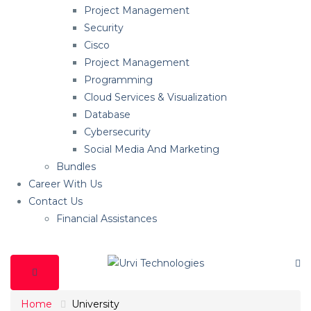
Project Management
Security
Cisco
Project Management
Programming
Cloud Services & Visualization
Database
Cybersecurity
Social Media And Marketing
Bundles
Career With Us
Contact Us
Financial Assistances
Home
University