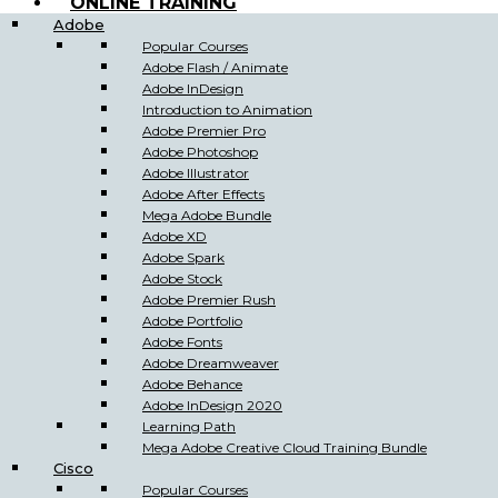
ONLINE TRAINING
Adobe
Popular Courses
Adobe Flash / Animate
Adobe InDesign
Introduction to Animation
Adobe Premier Pro
Adobe Photoshop
Adobe Illustrator
Adobe After Effects
Mega Adobe Bundle
Adobe XD
Adobe Spark
Adobe Stock
Adobe Premier Rush
Adobe Portfolio
Adobe Fonts
Adobe Dreamweaver
Adobe Behance
Adobe InDesign 2020
Learning Path
Mega Adobe Creative Cloud Training Bundle
Cisco
Popular Courses