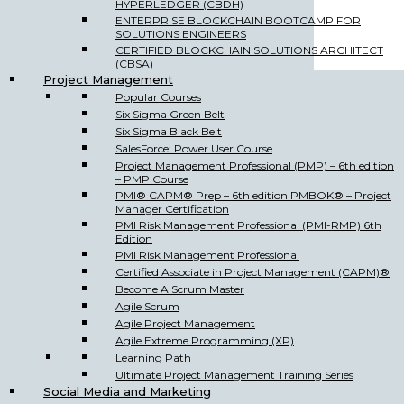
HYPERLEDGER (CBDH)
ENTERPRISE BLOCKCHAIN BOOTCAMP FOR
SOLUTIONS ENGINEERS
CERTIFIED BLOCKCHAIN SOLUTIONS ARCHITECT
(CBSA)
Project Management
Popular Courses
Six Sigma Green Belt
Six Sigma Black Belt
SalesForce: Power User Course
Project Management Professional (PMP) – 6th edition
– PMP Course
PMI® CAPM® Prep – 6th edition PMBOK® – Project
Manager Certification
PMI Risk Management Professional (PMI-RMP) 6th
Edition
PMI Risk Management Professional
Certified Associate in Project Management (CAPM)®
Become A Scrum Master
Agile Scrum
Agile Project Management
Agile Extreme Programming (XP)
Learning Path
Ultimate Project Management Training Series
Social Media and Marketing