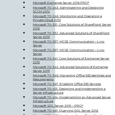
Microsoft Exchange Server 2016 PRO*
Microsoft 70-243: Administering and Deploying
SCCM 2012
Microsoft 70-246: Monitoring and Operating a
Private Cloud 2012
Microsoft 70-331: Core Solutions of SharePoint Server
2013
Microsoft 70-332: Advanced Solutions of SharePoint
Server 2013
Microsoft 70-337: MCSE Communication – Lync
Server
Microsoft 70-337: MCSE Communication – Lync
Server
Microsoft 70-341: Core Solutions of Exchange Server
2013
Microsoft 70-342: Advanced Solutions of Exchange
Server 2013
Microsoft 70-346: Managing Office 365 Identities and
Requirements
Microsoft 70-347: Enabling Office 365 Services
Microsoft 70-413: Designing and Implementing a
Server Infrastructure
Microsoft 70-414: Implementing an Advanced Server
Infrastructure
Microsoft SQL Server 2019 – PRO*
Microsoft 70-461: Querying SQL Server 2012