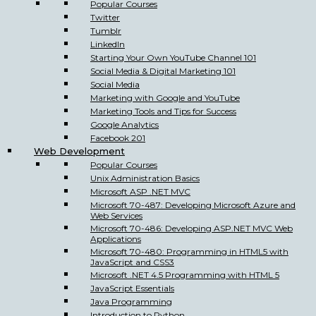
Popular Courses
Twitter
Tumblr
LinkedIn
Starting Your Own YouTube Channel 101
Social Media & Digital Marketing 101
Social Media
Marketing with Google and YouTube
Marketing Tools and Tips for Success
Google Analytics
Facebook 201
Web Development
Popular Courses
Unix Administration Basics
Microsoft ASP .NET MVC
Microsoft 70-487: Developing Microsoft Azure and
Web Services
Microsoft 70-486: Developing ASP.NET MVC Web
Applications
Microsoft 70-480: Programming in HTML5 with
JavaScript and CSS3
Microsoft .NET 4.5 Programming with HTML 5
JavaScript Essentials
Java Programming
Introduction to Python