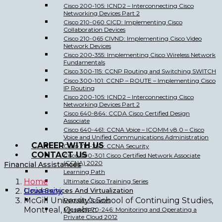
Cisco 200-105: ICND2 – Interconnecting Cisco
Networking Devices Part 2
Cisco 210-060 CICD: Implementing Cisco
Collaboration Devices
Cisco 210-065 CIVND: Implementing Cisco Video
Network Devices
Cisco 200-355: Implementing Cisco Wireless Network
Fundamentals
Cisco 300-115: CCNP Routing and Switching SWITCH
Cisco 300-101: CCNP – ROUTE – Implementing Cisco
IP Routing
Cisco 200-105: ICND2 – Interconnecting Cisco
Networking Devices Part 2
Cisco 640-864: CCDA Cisco Certified Design
Associate
Cisco 640-461: CCNA Voice – ICOMM v8.0 – Cisco
Voice and Unified Communications Administration
CAREER WITH US
Cisco 210-260: CCNA Security
CONTACT US
Cisco 200-301 Cisco Certified Network Associate
(CCNA) 2020
Financial Assistances
Learning Path
Home
Ultimate Cisco Training Series
Cloud Services And Virtualization
University
McGill University’s School of Continuing Studies,
Popular Courses
Montreal, Quebec
Microsoft 70-246: Monitoring and Operating a
Private Cloud 2012