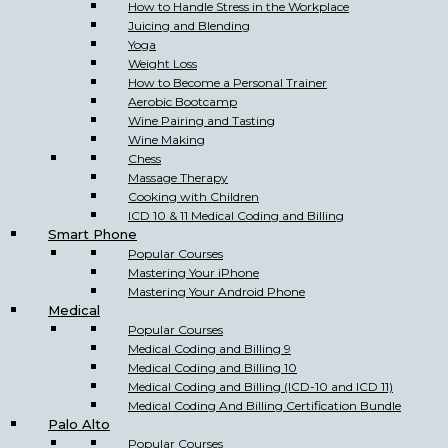
How to Handle Stress in the Workplace
Juicing and Blending
Yoga
Weight Loss
How to Become a Personal Trainer
Aerobic Bootcamp
Wine Pairing and Tasting
Wine Making
Chess
Massage Therapy
Cooking with Children
ICD 10 & 11 Medical Coding and Billing
Smart Phone
Popular Courses
Mastering Your iPhone
Mastering Your Android Phone
Medical
Popular Courses
Medical Coding and Billing 9
Medical Coding and Billing 10
Medical Coding and Billing (ICD-10 and ICD 11)
Medical Coding And Billing Certification Bundle
Palo Alto
Popular Courses