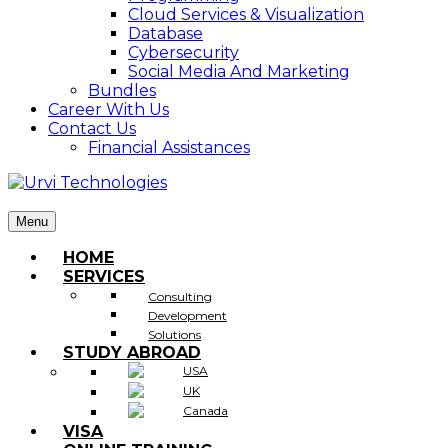
Cloud Services & Visualization
Database
Cybersecurity
Social Media And Marketing
Bundles
Career With Us
Contact Us
Financial Assistances
Menu
HOME
SERVICES
Consulting
Development
Solutions
STUDY ABROAD
USA
UK
Canada
VISA