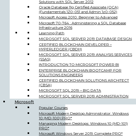
Solutions with SQL Server 2012
Oracle Database 11g Certified Associate (OCA)
(Fundamentals 1Z0-051 and Admin 1z0-052)
Microsoft Access 2010: Beginner to Advanced
Microsoft 70-764 : Administering a SQL Database
Infrastructure 2016
Learning Path
MICROSOFT SQL SERVER 2019 DATABASE DESIGN
CERTIFIED BLOCKCHAIN DEVELOPER –
HYPERLEDGER (CBDH)
MICROSOFT SQL SERVER 2019 ANALYSIS SERVICES
(SSAS)
INTRODUCTION TO MICROSOFT POWER BI
ENTERPRISE BLOCKCHAIN BOOTCAMP FOR
SOLUTIONS ENGINEERS
CERTIFIED BLOCKCHAIN SOLUTIONS ARCHITECT
(CBSA)
MICROSOFT SQL 2019 – BIG DATA
MICROSOFT SQL SERVER 2019 ADMINISTRATION
Microsoft
Popular Courses
Microsoft Modern Desktop Administrator: Windows
10 (MD-100) PRO*
Managing Modern Desktops: Windows 10 (MD-101)
PRO*
Microsoft Windows Server 2019 Complete PRO*