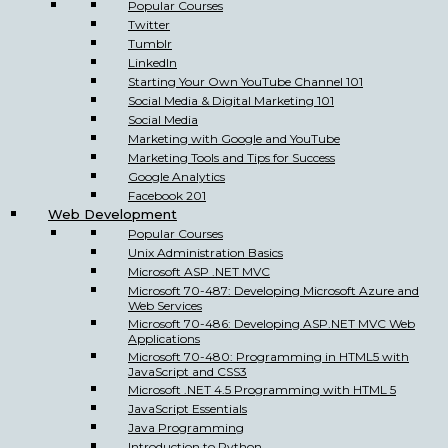
Popular Courses
Twitter
Tumblr
LinkedIn
Starting Your Own YouTube Channel 101
Social Media & Digital Marketing 101
Social Media
Marketing with Google and YouTube
Marketing Tools and Tips for Success
Google Analytics
Facebook 201
Web Development
Popular Courses
Unix Administration Basics
Microsoft ASP .NET MVC
Microsoft 70-487: Developing Microsoft Azure and
Web Services
Microsoft 70-486: Developing ASP.NET MVC Web
Applications
Microsoft 70-480: Programming in HTML5 with
JavaScript and CSS3
Microsoft .NET 4.5 Programming with HTML 5
JavaScript Essentials
Java Programming
Introduction to Python