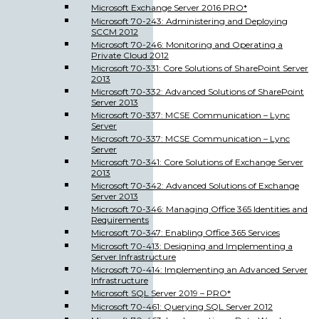
Microsoft Exchange Server 2016 PRO*
Microsoft 70-243: Administering and Deploying
SCCM 2012
Microsoft 70-246: Monitoring and Operating a
Private Cloud 2012
Microsoft 70-331: Core Solutions of SharePoint Server
2013
Microsoft 70-332: Advanced Solutions of SharePoint
Server 2013
Microsoft 70-337: MCSE Communication – Lync
Server
Microsoft 70-337: MCSE Communication – Lync
Server
Microsoft 70-341: Core Solutions of Exchange Server
2013
Microsoft 70-342: Advanced Solutions of Exchange
Server 2013
Microsoft 70-346: Managing Office 365 Identities and
Requirements
Microsoft 70-347: Enabling Office 365 Services
Microsoft 70-413: Designing and Implementing a
Server Infrastructure
Microsoft 70-414: Implementing an Advanced Server
Infrastructure
Microsoft SQL Server 2019 – PRO*
Microsoft 70-461: Querying SQL Server 2012