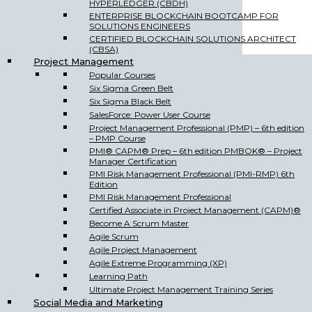
HYPERLEDGER (CBDH)
ENTERPRISE BLOCKCHAIN BOOTCAMP FOR
SOLUTIONS ENGINEERS
CERTIFIED BLOCKCHAIN SOLUTIONS ARCHITECT
(CBSA)
Project Management
Popular Courses
Six Sigma Green Belt
Six Sigma Black Belt
SalesForce: Power User Course
Project Management Professional (PMP) – 6th edition
– PMP Course
PMI® CAPM® Prep – 6th edition PMBOK® – Project
Manager Certification
PMI Risk Management Professional (PMI-RMP) 6th
Edition
PMI Risk Management Professional
Certified Associate in Project Management (CAPM)®
Become A Scrum Master
Agile Scrum
Agile Project Management
Agile Extreme Programming (XP)
Learning Path
Ultimate Project Management Training Series
Social Media and Marketing