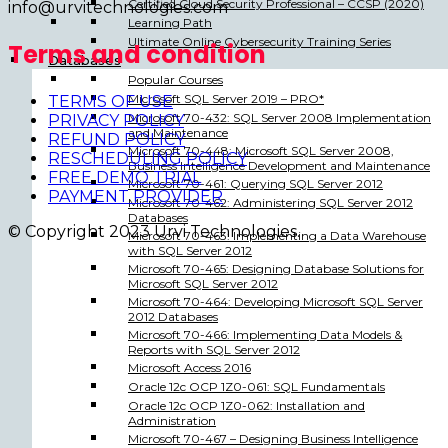
Certified Cloud Security Professional – CCSP (2020)
info@urvitechnologies.com
Learning Path
Ultimate Online Cybersecurity Training Series
Terms and condition
Databases
Popular Courses
Microsoft SQL Server 2019 – PRO*
TERMS OF USE
Microsoft 70-432: SQL Server 2008 Implementation
PRIVACY POLICY
and Maintenance
REFUND POLICY
Microsoft 70-448: Microsoft SQL Server 2008,
RESCHEDULING POLICY
Business Intelligence Development and Maintenance
FREE DEMO TRIAL
Microsoft 70-461: Querying SQL Server 2012
PAYMENT PROVIDER
Microsoft 70-462: Administering SQL Server 2012
Databases
© Copyright 2023 Urvi Technologies.
Microsoft 70-463: Implementing a Data Warehouse
with SQL Server 2012
Microsoft 70-465: Designing Database Solutions for
Microsoft SQL Server 2012
Microsoft 70-464: Developing Microsoft SQL Server
2012 Databases
Microsoft 70-466: Implementing Data Models &
Reports with SQL Server 2012
Microsoft Access 2016
Oracle 12c OCP 1Z0-061: SQL Fundamentals
Oracle 12c OCP 1Z0-062: Installation and
Administration
Microsoft 70-467 – Designing Business Intelligence