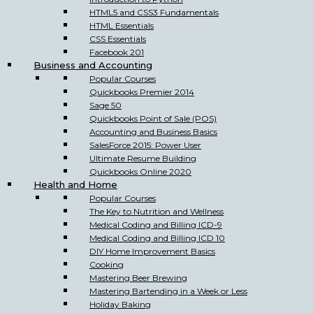
HTML5 and CSS3 Fundamentals
HTML Essentials
CSS Essentials
Facebook 201
Business and Accounting
Popular Courses
Quickbooks Premier 2014
Sage 50
Quickbooks Point of Sale (POS)
Accounting and Business Basics
SalesForce 2015: Power User
Ultimate Resume Building
Quickbooks Online 2020
Health and Home
Popular Courses
The Key to Nutrition and Wellness
Medical Coding and Billing ICD-9
Medical Coding and Billing ICD 10
DIY Home Improvement Basics
Cooking
Mastering Beer Brewing
Mastering Bartending in a Week or Less
Holiday Baking