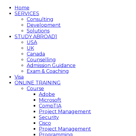
Home
SERVICES
Consulting
Development
Solutions
STUDY ABROAD1
USA
UK
Canada
Counselling
Admission Guidance
Exam & Coaching
Visa
ONLINE TRAINING
Course
Adobe
Microsoft
CompTIA
Project Management
Security
Cisco
Project Management
Programming