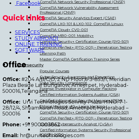
CompTIA Network Security Professional (CNSP)
Facebook
CompTIA Network Vulnerability Assessment
Professional (CNVP)
Quick Links
CompTIA Security Analytics Expert (CSAE)
CompTIA LX0-101 & LX0-102: CompTIA Linux+
CompTIA Cloud+ CV0-001
SERVICES
CompTIA MB0-001: Mobility+
STUDY ABROAD1
CompTIA Security+ Certification Course (SY0-501)
ONLINE TRAINING
CompTIA PenTest+ (PT0-001) – Penetration Testing
SOFTWARE
Learning Path
Master CompTIA Certification Training Series
Office
Cybersecurity
Popular Courses
Cyber Security Awareness and Prevention
Office:
#204 A/B/C/D, 2 ND Floor,6-3-853/1, Meridian
Data Security Compliance
Plaza Beside Lal Bungalow, Ameerpet, Hyderabad-
Forensic Investigator in Computer Hacking
500016,Telangana
Certified Information Systems Auditor (CISA)
Certified Information Security Manager (CISM)
Office:
Urvi Technologies Serinity Plaza. H.NO. 7-1-
Ethical Hacking v10 – Learn Hacking
28/12/4, Shyamkaran Road, Ameerpet, Hyderabad –
CompTIA Security+ Certification Course (SY0-501)
500016
CompTIA PenTest+ (PT0-001) – Penetration Testing
Phone:
+91 900003862
CompTIA Cybersecurity Analyst (CySA+)
Certified Information Systems Security Professional
(CISSP) 2020
Email:
hr@urvitechnologies.com