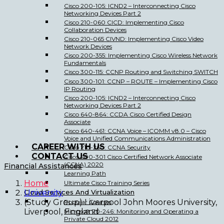
Cisco 200-105: ICND2 – Interconnecting Cisco
Networking Devices Part 2
Cisco 210-060 CICD: Implementing Cisco
Collaboration Devices
Cisco 210-065 CIVND: Implementing Cisco Video
Network Devices
Cisco 200-355: Implementing Cisco Wireless Network
Fundamentals
Cisco 300-115: CCNP Routing and Switching SWITCH
Cisco 300-101: CCNP – ROUTE – Implementing Cisco
IP Routing
Cisco 200-105: ICND2 – Interconnecting Cisco
Networking Devices Part 2
Cisco 640-864: CCDA Cisco Certified Design
Associate
Cisco 640-461: CCNA Voice – ICOMM v8.0 – Cisco
Voice and Unified Communications Administration
CAREER WITH US
Cisco 210-260: CCNA Security
CONTACT US
Cisco 200-301 Cisco Certified Network Associate
(CCNA) 2020
Financial Assistances
Learning Path
Home
Ultimate Cisco Training Series
Cloud Services And Virtualization
University
(Study Group) Liverpool John Moores University,
Popular Courses
Liverpool, England
Microsoft 70-246: Monitoring and Operating a
Private Cloud 2012