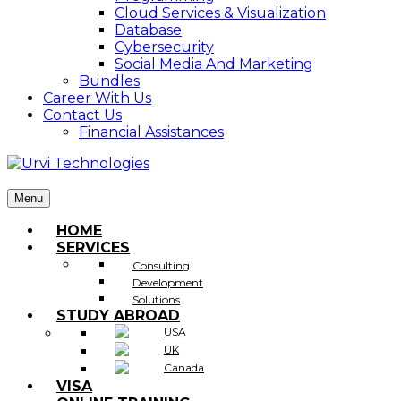
Cloud Services & Visualization
Database
Cybersecurity
Social Media And Marketing
Bundles
Career With Us
Contact Us
Financial Assistances
Menu
HOME
SERVICES
Consulting
Development
Solutions
STUDY ABROAD
USA
UK
Canada
VISA