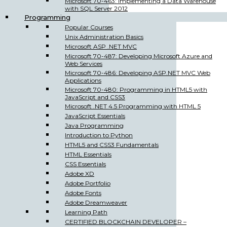
Microsoft 70-463: Implementing a Data Warehouse
with SQL Server 2012
Programming
Popular Courses
Unix Administration Basics
Microsoft ASP .NET MVC
Microsoft 70-487: Developing Microsoft Azure and
Web Services
Microsoft 70-486: Developing ASP.NET MVC Web
Applications
Microsoft 70-480: Programming in HTML5 with
JavaScript and CSS3
Microsoft .NET 4.5 Programming with HTML 5
JavaScript Essentials
Java Programming
Introduction to Python
HTML5 and CSS3 Fundamentals
HTML Essentials
CSS Essentials
Adobe XD
Adobe Portfolio
Adobe Fonts
Adobe Dreamweaver
Learning Path
CERTIFIED BLOCKCHAIN DEVELOPER –