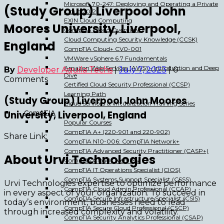
Microsoft 70-247: Deploying and Operating a Private
(Study Group) Liverpool John
Cloud 2012
EXIN Cloud Computing
Moores University, Liverpool,
CompTIA Cloud Overview
Cloud Computing Security Knowledge (CCSK)
England
CompTIA Cloud+ CV0-001
VMWare vSphere 6.7 Fundamentals
Amazon Web Services (AWS) – Introduction and Deep
By
Developer Aquila Techs
|
July 7, 2023
|
0
Dive
Comments
Certified Cloud Security Professional (CCSP)
Learning Path
(Study Group) Liverpool John Moores
Cloud Services & Virtualization Training Series
University, Liverpool, England
CompTIA
Popular Courses
CompTIA A+ (220-901 and 220-902)
Share Link:
CompTIA N10-006: CompTIA Network+
CompTIA Advanced Security Practitioner (CASP+)
About Urvi Technologies
CompTIA Cloud Overview
CompTIA IT Operations Specialist (CIOS)
CompTIA Systems Support Specialist (CSSS)
Urvi Technologies expertise to optimize performance
CompTIA Cloud Admin Professional (CCAP)
in every aspect of your organization. To succeed in
CompTIA Secure Infrastructure Specialist (CSIS)
today’s environment, businesses need to lead
CompTIA Secure Cloud Professional (CSCP)
through increased complexity and volatility.
CompTIA Security Analytics Professional (CSAP)