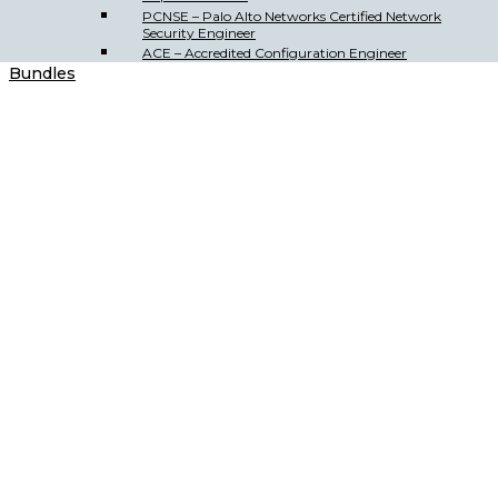
PCNSE – Palo Alto Networks Certified Network
Security Engineer
ACE – Accredited Configuration Engineer
Bundles