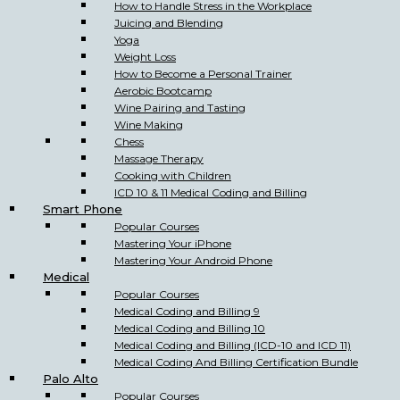
How to Handle Stress in the Workplace
Juicing and Blending
Yoga
Weight Loss
How to Become a Personal Trainer
Aerobic Bootcamp
Wine Pairing and Tasting
Wine Making
Chess
Massage Therapy
Cooking with Children
ICD 10 & 11 Medical Coding and Billing
Smart Phone
Popular Courses
Mastering Your iPhone
Mastering Your Android Phone
Medical
Popular Courses
Medical Coding and Billing 9
Medical Coding and Billing 10
Medical Coding and Billing (ICD-10 and ICD 11)
Medical Coding And Billing Certification Bundle
Palo Alto
Popular Courses