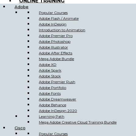
ONLINE TRAINING
Adobe
Popular Courses
Adobe Flash / Animate
Adobe InDesign
Introduction to Animation
Adobe Premier Pro
Adobe Photoshop
Adobe Illustrator
Adobe After Effects
Mega Adobe Bundle
Adobe XD
Adobe Spark
Adobe Stock
Adobe Premier Rush
Adobe Portfolio
Adobe Fonts
Adobe Dreamweaver
Adobe Behance
Adobe InDesign 2020
Learning Path
Mega Adobe Creative Cloud Training Bundle
Cisco
Popular Courses