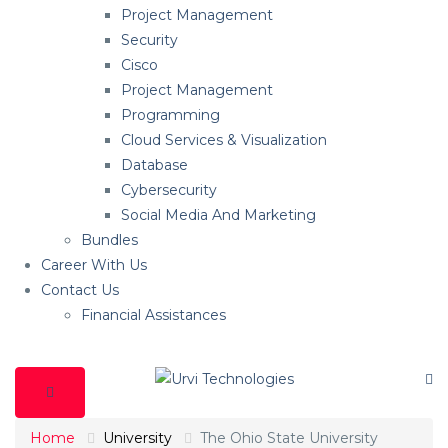
Project Management
Security
Cisco
Project Management
Programming
Cloud Services & Visualization
Database
Cybersecurity
Social Media And Marketing
Bundles
Career With Us
Contact Us
Financial Assistances
Home
University
The Ohio State University