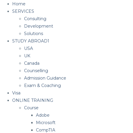
Home
SERVICES
Consulting
Development
Solutions
STUDY ABROAD1
USA
UK
Canada
Counselling
Admission Guidance
Exam & Coaching
Visa
ONLINE TRAINING
Course
Adobe
Microsoft
CompTIA