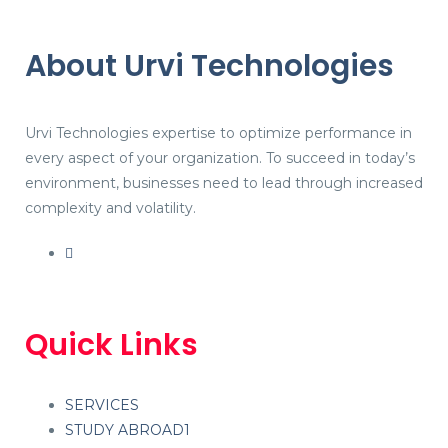
About Urvi Technologies
Urvi Technologies expertise to optimize performance in
every aspect of your organization. To succeed in today’s
environment, businesses need to lead through increased
complexity and volatility.
Quick Links
SERVICES
STUDY ABROAD1