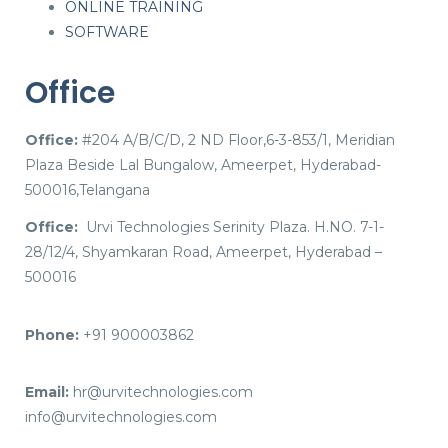
ONLINE TRAINING
SOFTWARE
Office
Office:
#204 A/B/C/D, 2 ND Floor,6-3-853/1, Meridian
Plaza Beside Lal Bungalow, Ameerpet, Hyderabad-
500016,Telangana
Office:
Urvi Technologies Serinity Plaza. H.NO. 7-1-
28/12/4, Shyamkaran Road, Ameerpet, Hyderabad –
500016
Phone:
+91 900003862
Email:
hr@urvitechnologies.com
info@urvitechnologies.com