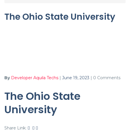
The Ohio State University
By
Developer Aquila Techs
|
June 19, 2023
|
0 Comments
The Ohio State
University
Share Link: