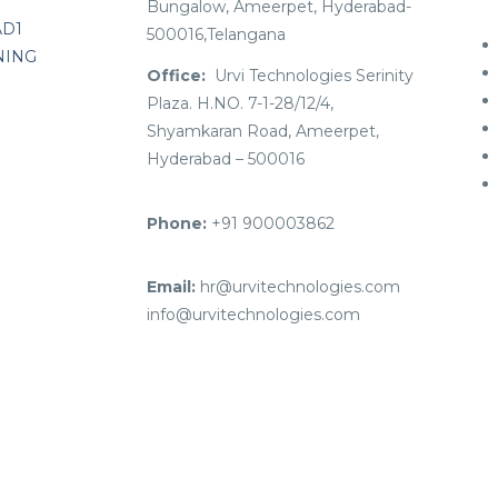
Bungalow, Ameerpet, Hyderabad-
AD1
500016,Telangana
NING
Office:
Urvi Technologies Serinity
Plaza. H.NO. 7-1-28/12/4,
Shyamkaran Road, Ameerpet,
Hyderabad – 500016
Phone:
+91 900003862
Email:
hr@urvitechnologies.com
info@urvitechnologies.com