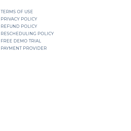
TERMS OF USE
PRIVACY POLICY
REFUND POLICY
RESCHEDULING POLICY
FREE DEMO TRIAL
PAYMENT PROVIDER