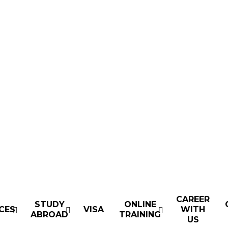
CAREER
STUDY
ONLINE
CES
VISA
WITH
ABROAD
TRAINING
US