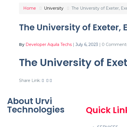
Home
University
The University of Exeter, Ex
The University of Exeter, 
By
Developer Aquila Techs
|
July 6, 2023
|
0 Comment
The University of Exe
Share Link:
About Urvi
Technologies
Quick Lin