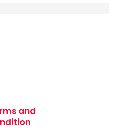
rms and
ndition