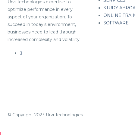
SERVICES
Urvi Technologies expertise to
STUDY ABRO
optimize performance in every
ONLINE TRAI
aspect of your organization. To
SOFTWARE
succeed in today’s environment,
businesses need to lead through
increased complexity and volatility.
© Copyright 2023 Urvi Technologies.