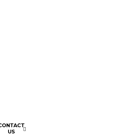
CONTACT
US