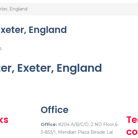
eter, England
Exeter, England
s
ter, Exeter, England
Office
ks
Te
Office:
#204 A/B/C/D, 2 ND Floor,6-
co
3-853/1, Meridian Plaza Beside Lal