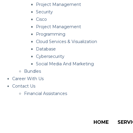
Project Management
Security
Cisco
Project Management
Programming
Cloud Services & Visualization
Database
Cybersecurity
Social Media And Marketing
Bundles
Career With Us
Contact Us
Financial Assistances
HOME
SERVI