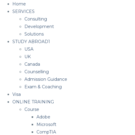
Home
SERVICES
Consulting
Development
Solutions
STUDY ABROAD1
USA
UK
Canada
Counselling
Admission Guidance
Exam & Coaching
Visa
ONLINE TRAINING
Course
Adobe
Microsoft
CompTIA