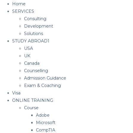
Home
SERVICES
Consulting
Development
Solutions
STUDY ABROAD1
USA
UK
Canada
Counselling
Admission Guidance
Exam & Coaching
Visa
ONLINE TRAINING
Course
Adobe
Microsoft
CompTIA