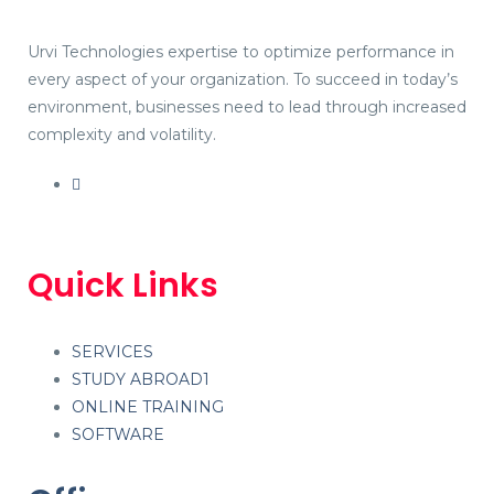
Urvi Technologies expertise to optimize performance in
every aspect of your organization. To succeed in today’s
environment, businesses need to lead through increased
complexity and volatility.
Quick Links
SERVICES
STUDY ABROAD1
ONLINE TRAINING
SOFTWARE