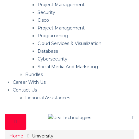
Project Management
Security
Cisco
Project Management
Programming
Cloud Services & Visualization
Database
Cybersecurity
Social Media And Marketing
Bundles
Career With Us
Contact Us
Financial Assistances
Home
University