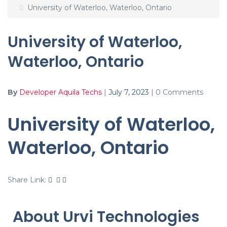
University of Waterloo, Waterloo, Ontario
University of Waterloo,
Waterloo, Ontario
By
Developer Aquila Techs
|
July 7, 2023
|
0 Comments
University of Waterloo,
Waterloo, Ontario
Share Link:
About Urvi Technologies