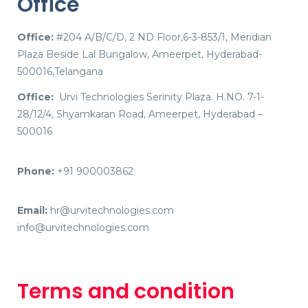
Office
Office:
#204 A/B/C/D, 2 ND Floor,6-3-853/1, Meridian
Plaza Beside Lal Bungalow, Ameerpet, Hyderabad-
500016,Telangana
Office:
Urvi Technologies Serinity Plaza. H.NO. 7-1-
28/12/4, Shyamkaran Road, Ameerpet, Hyderabad –
500016
Phone:
+91 900003862
Email:
hr@urvitechnologies.com
info@urvitechnologies.com
Terms and condition