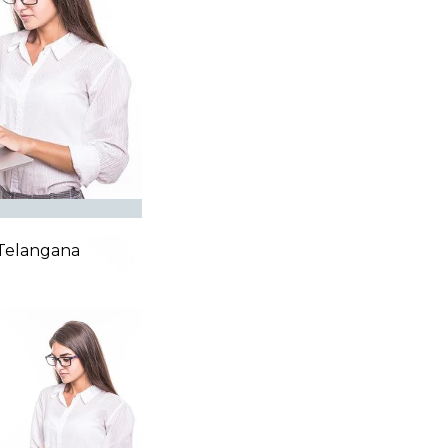
,Telangana