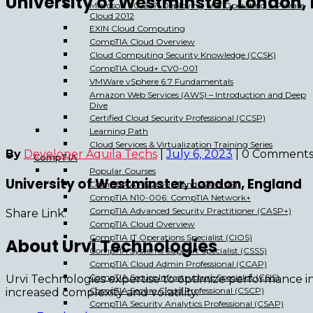
University of Westminster, London,
Microsoft 70-247: Deploying and Operating a Private
Cloud 2012
EXIN Cloud Computing
CompTIA Cloud Overview
Cloud Computing Security Knowledge (CCSK)
CompTIA Cloud+ CV0-001
VMWare vSphere 6.7 Fundamentals
Amazon Web Services (AWS) – Introduction and Deep
Dive
Certified Cloud Security Professional (CCSP)
Learning Path
Cloud Services & Virtualization Training Series
By
Developer Aquila Techs
|
July 6, 2023
|
0 Comment
CompTIA
Popular Courses
University of Westminster, London, England
CompTIA A+ (220-901 and 220-902)
CompTIA N10-006: CompTIA Network+
CompTIA Advanced Security Practitioner (CASP+)
Share Link:
CompTIA Cloud Overview
CompTIA IT Operations Specialist (CIOS)
About Urvi Technologies
CompTIA Systems Support Specialist (CSSS)
CompTIA Cloud Admin Professional (CCAP)
CompTIA Secure Infrastructure Specialist (CSIS)
Urvi Technologies expertise to optimize performance i
CompTIA Secure Cloud Professional (CSCP)
increased complexity and volatility.
CompTIA Security Analytics Professional (CSAP)