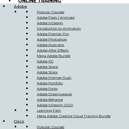
ONLINE TRAINING
Adobe
Popular Courses
Adobe Flash / Animate
Adobe InDesign
Introduction to Animation
Adobe Premier Pro
Adobe Photoshop
Adobe Illustrator
Adobe After Effects
Mega Adobe Bundle
Adobe XD
Adobe Spark
Adobe Stock
Adobe Premier Rush
Adobe Portfolio
Adobe Fonts
Adobe Dreamweaver
Adobe Behance
Adobe InDesign 2020
Learning Path
Mega Adobe Creative Cloud Training Bundle
Cisco
Popular Courses