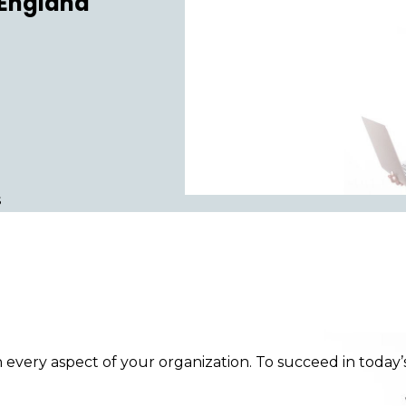
 England
s
n every aspect of your organization. To succeed in toda