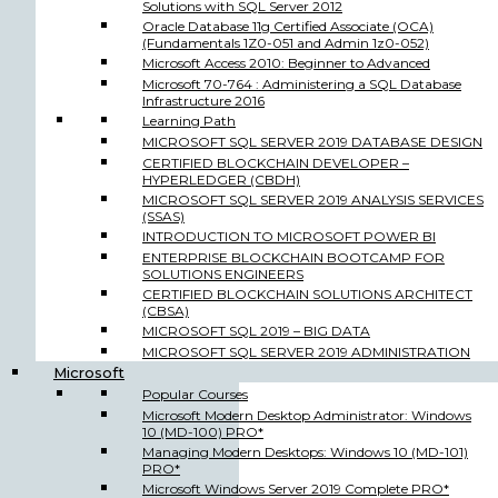
Solutions with SQL Server 2012
Oracle Database 11g Certified Associate (OCA)
(Fundamentals 1Z0-051 and Admin 1z0-052)
Microsoft Access 2010: Beginner to Advanced
Microsoft 70-764 : Administering a SQL Database
Infrastructure 2016
Learning Path
MICROSOFT SQL SERVER 2019 DATABASE DESIGN
CERTIFIED BLOCKCHAIN DEVELOPER –
HYPERLEDGER (CBDH)
MICROSOFT SQL SERVER 2019 ANALYSIS SERVICES
(SSAS)
INTRODUCTION TO MICROSOFT POWER BI
ENTERPRISE BLOCKCHAIN BOOTCAMP FOR
SOLUTIONS ENGINEERS
CERTIFIED BLOCKCHAIN SOLUTIONS ARCHITECT
(CBSA)
MICROSOFT SQL 2019 – BIG DATA
MICROSOFT SQL SERVER 2019 ADMINISTRATION
Microsoft
Popular Courses
Microsoft Modern Desktop Administrator: Windows
10 (MD-100) PRO*
Managing Modern Desktops: Windows 10 (MD-101)
PRO*
Microsoft Windows Server 2019 Complete PRO*