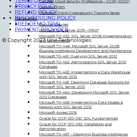
TERMS OF USE
Certified Cloud Security Professional – CCSP (2020)
PRIVACY POLICY
Learning Path
REFUND POLICY
Ultimate Online Cybersecurity Training Series
RESCHEDULING POLICY
Databases
FREE DEMO TRIAL
Popular Courses
PAYMENT PROVIDER
Microsoft SQL Server 2019 – PRO*
Microsoft 70-432: SQL Server 2008 Implementation
© Copyright 2023 Urvi Technologies.
and Maintenance
Microsoft 70-448: Microsoft SQL Server 2008,
Business Intelligence Development and Maintenance
Microsoft 70-461: Querying SQL Server 2012
Microsoft 70-462: Administering SQL Server 2012
Databases
Microsoft 70-463: Implementing a Data Warehouse
with SQL Server 2012
Microsoft 70-465: Designing Database Solutions for
Microsoft SQL Server 2012
Microsoft 70-464: Developing Microsoft SQL Server
2012 Databases
Microsoft 70-466: Implementing Data Models &
Reports with SQL Server 2012
Microsoft Access 2016
Oracle 12c OCP 1Z0-061: SQL Fundamentals
Oracle 12c OCP 1Z0-062: Installation and
Administration
Microsoft 70-467 – Designing Business Intelligence