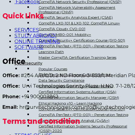
Facebook
CompTIA Network Security Professional (CNSP)
CompTIA Network Vulnerability Assessment
Professional (CNVP)
Quick Links
CompTIA Security Analytics Expert (CSAE)
CompTIA LX0-101 & LX0-102: CompTIA Linux+
CompTIA Cloud+ CV0-001
SERVICES
CompTIA MB0-001: Mobility+
STUDY ABROAD1
CompTIA Security+ Certification Course (SY0-501)
ONLINE TRAINING
CompTIA PenTest+ (PT0-001) – Penetration Testing
SOFTWARE
Learning Path
Master CompTIA Certification Training Series
Office
Cybersecurity
Popular Courses
Cyber Security Awareness and Prevention
Office:
#204 A/B/C/D, 2 ND Floor,6-3-853/1, Meridian 
Data Security Compliance
Office:
Urvi Technologies Serinity Plaza. H.NO. 7-1-28
Forensic Investigator in Computer Hacking
Certified Information Systems Auditor (CISA)
Phone:
+91 900003862
Certified Information Security Manager (CISM)
Ethical Hacking v10 – Learn Hacking
Email:
hr@urvitechnologies.com info@urvitechnologi
CompTIA Security+ Certification Course (SY0-501)
CompTIA PenTest+ (PT0-001) – Penetration Testing
Terms and condition
CompTIA Cybersecurity Analyst (CySA+)
Certified Information Systems Security Professional
(CISSP) 2020