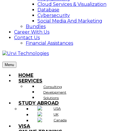
Cloud Services & Visualization
Database
Cybersecurity
Social Media And Marketing
Bundles
Career With Us
Contact Us
Financial Assistances
Menu
HOME
SERVICES
Consulting
Development
Solutions
STUDY ABROAD
USA
UK
Canada
VISA