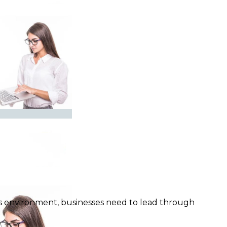
y’s environment, businesses need to lead through