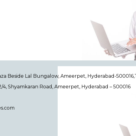
Plaza Beside Lal Bungalow, Ameerpet, Hyderabad-500016
/12/4, Shyamkaran Road, Ameerpet, Hyderabad – 500016
es.com