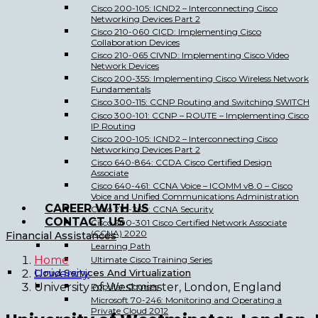
Cisco 200-105: ICND2 – Interconnecting Cisco
Networking Devices Part 2
Cisco 210-060 CICD: Implementing Cisco
Collaboration Devices
Cisco 210-065 CIVND: Implementing Cisco Video
Network Devices
Cisco 200-355: Implementing Cisco Wireless Network
Fundamentals
Cisco 300-115: CCNP Routing and Switching SWITCH
Cisco 300-101: CCNP – ROUTE – Implementing Cisco
IP Routing
Cisco 200-105: ICND2 – Interconnecting Cisco
Networking Devices Part 2
Cisco 640-864: CCDA Cisco Certified Design
Associate
Cisco 640-461: CCNA Voice – ICOMM v8.0 – Cisco
Voice and Unified Communications Administration
CAREER WITH US
Cisco 210-260: CCNA Security
CONTACT US
Cisco 200-301 Cisco Certified Network Associate
(CCNA) 2020
Financial Assistances
Learning Path
Home
Ultimate Cisco Training Series
Cloud Services And Virtualization
University
University of Westminster, London, England
Popular Courses
Microsoft 70-246: Monitoring and Operating a
Private Cloud 2012