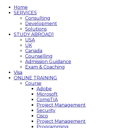
Home
SERVICES
Consulting
Development
Solutions
STUDY ABROAD1
USA
UK
Canada
Counselling
Admission Guidance
Exam & Coaching
Visa
ONLINE TRAINING
Course
Adobe
Microsoft
CompTIA
Project Management
Security
Cisco
Project Management
Programming